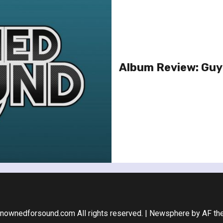
Album Review: Guy
nownedforsound.com All rights reserved.
|
Newsphere
by AF th