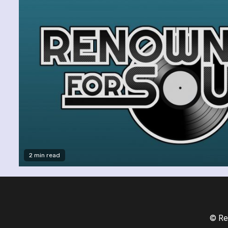
2 min read
© Re