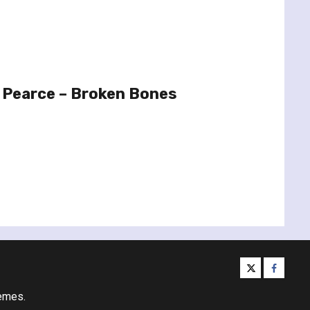
 Pearce – Broken Bones
twitter
facebo
emes.