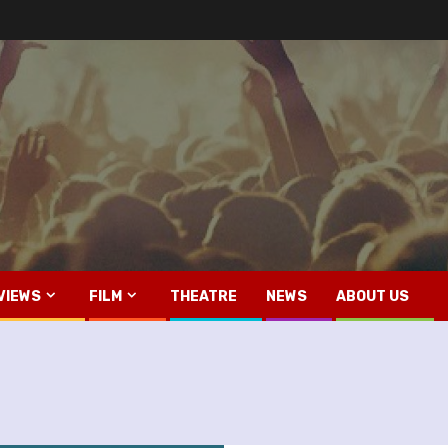
VIEWS
FILM
THEATRE
NEWS
ABOUT US