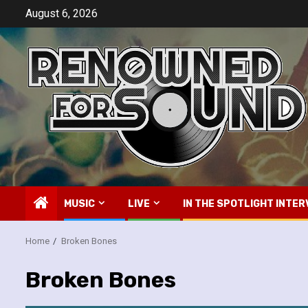
Skip
August 6, 2026
to
content
MUSIC
LIVE
IN THE SPOTLIGHT INTER
Home
Broken Bones
Broken Bones