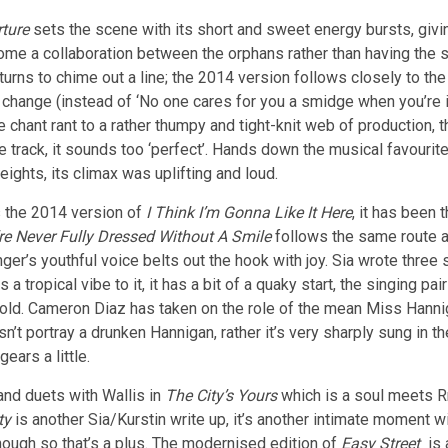
rture
sets the scene with its short and sweet energy bursts, givin
me a collaboration between the orphans rather than having the s
n turns to chime out a line; the 2014 version follows closely to t
 change (instead of ‘No one cares for you a smidge when you’re in
 chant rant to a rather thumpy and tight-knit web of production, 
track, it sounds too ‘perfect’. Hands down the musical favourite,
ights, its climax was uplifting and loud.
is the 2014 version of
I Think I’m Gonna Like It Here
, it has been
re Never Fully Dressed Without A Smile
follows the same route a
ger’s youthful voice belts out the hook with joy. Sia wrote three
s a tropical vibe to it, it has a bit of a quaky start, the singing 
ad old. Cameron Diaz has taken on the role of the mean Miss Han
esn’t portray a drunken Hannigan, rather it’s very sharply sung in
ears a little.
and duets with Wallis in
The City’s Yours
which is a soul meets Rn
ty
is another Sia/Kurstin write up, it’s another intimate moment wit
though so that’s a plus. The modernised edition of
Easy Street
is 