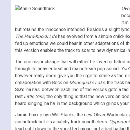
Ove
beco
it i
but retains the innocence intended. Besides a slight lyric
The Hard-Knock Life
has evolved from a simple child-like
fed up emotions we could hear in other adaptations of the 
this version enables the track to soar to new dynamical he
The one major change that will either be loved or hated 
through its heavier beat and mainstream pop sound;
You’
however really does give you the urge to smile as the sin
collaboration with Beck on
Moonquake Lake;
the track ha
Sia’s ‘na na’s’ between each line of the verses gets a t
rant
Little Girls
; the only thing is that the new version do
heard singing ‘ha ha’ in the background which grinds your g
Jamie Foxx plays Will Stacks, the new Oliver Warbucks, 
soundtrack but it’s a catchy track nonetheless.
Opportuni
lead right down to the vocal technique, not a bad ballad 