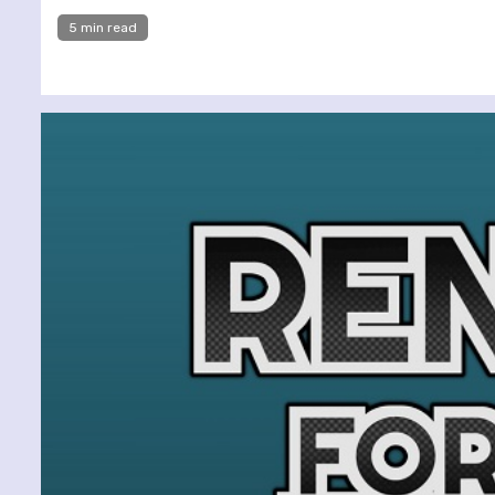
5 min read