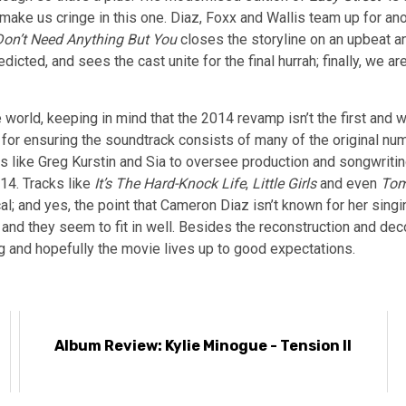
ake us cringe in this one. Diaz, Foxx and Wallis team up for anot
Don’t Need Anything But You
closes the storyline on an upbeat and
dicted, and sees the cast unite for the final hurrah; finally, we are
 world, keeping in mind that the 2014 revamp isn’t the first and w
 for ensuring the soundtrack consists of many of the original nu
 guns like Greg Kurstin and Sia to oversee production and songwri
14. Tracks like
It’s The Hard-Knock Life
,
Little Girls
and even
To
al; and yes, the point that Cameron Diaz isn’t known for her singi
hy and they seem to fit in well. Besides the reconstruction and de
ing and hopefully the movie lives up to good expectations.
Album Review: Kylie Minogue - Tension II