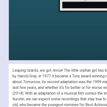
Leaping lizards, we got
Annie
! The little orphan girl has
by Harold Gray; in 1977 it became a Tony award winning mu
about
Tomorrow
, its second adaptation was the 1999 m
last few years, and whether it’s for better or for worse wi
(2014). With an adaptation of a musical film comes the i
Kurstin; we can expect some recordings that stay true to
old, who became the youngest nominee for Best Actres