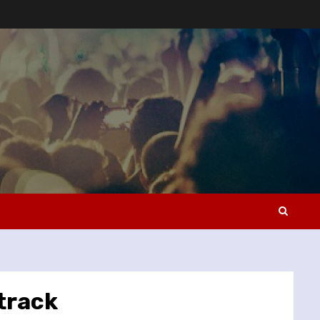
track