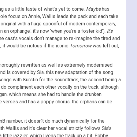
g us a little taste of what’s yet to come.
Maybe
has
ole focus on Annie, Wallis leads the pack and each take
he original with a huge spoonful of modern contemporary,
 an orphange’, it’s now ‘when you’re a foster kid’),
It’s
the cast’s vocals don’t manage to re-imagine the tired and
 it would be riotous if the iconic
Tomorrow
was left out,
 thoroughly rewritten as well as extremely modernised
nd is covered by Sia, this new adaptation of the song
 songs with Kurstin for the soundtrack, the second being a
pair do compliment each other vocally on the track, although
nigan, which means she had to handle the drunken
 the verses and has a poppy chorus, the orphans can be
B number, it doesn’t do much dynamically for the
h Wallis and it’s clear her vocal strictly follows Sia’s
a little jazzier, which livens the track up a bit, Bobby