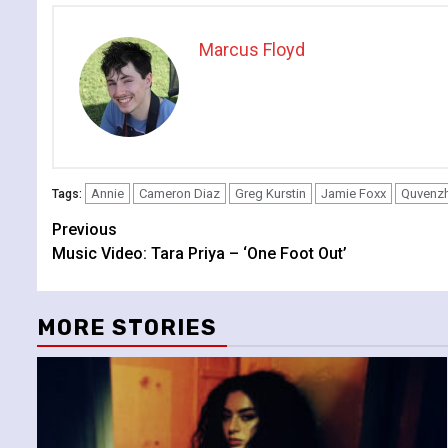
Marcus Floyd
Annie
Cameron Diaz
Greg Kurstin
Jamie Foxx
Quvenzh
Tags:
Continue
Previous
Music Video: Tara Priya – ‘One Foot Out’
Reading
MORE STORIES