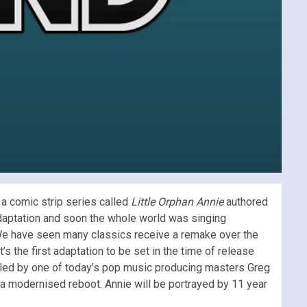
m a comic strip series called
Little Orphan Annie
authored
 adaptation and soon the whole world was singing
We have seen many classics receive a remake over the
t’s the first adaptation to be set in the time of release
filled by one of today’s pop music producing masters Greg
 a modernised reboot. Annie will be portrayed by 11 year