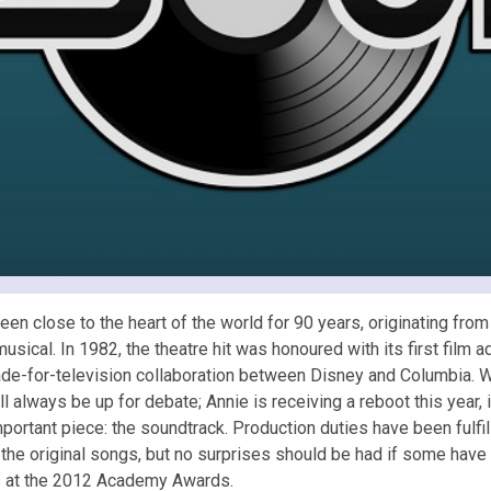
 been close to the heart of the world for 90 years, originating fro
sical. In 1982, the theatre hit was honoured with its first film
ade-for-television collaboration between Disney and Columbia. 
ll always be up for debate; Annie is receiving a reboot this year, i
mportant piece: the soundtrack. Production duties have been ful
 the original songs, but no surprises should be had if some have
s at the 2012 Academy Awards.