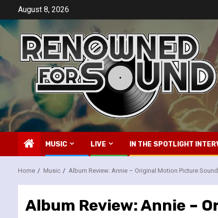
Skip
August 8, 2026
to
content
MUSIC
LIVE
IN THE SPOTLIGHT INTER
Home
Music
Album Review: Annie – Original Motion Picture Sound
Album Review: Annie – O