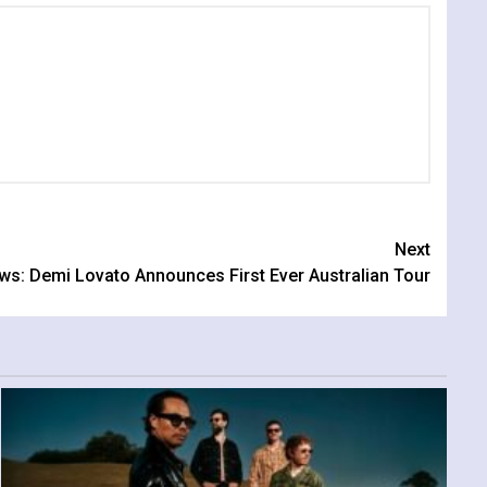
Next
ws: Demi Lovato Announces First Ever Australian Tour