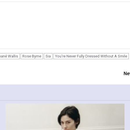
ané Wallis
Rose Byrne
Sia
You're Never Fully Dressed Without A Smile
Ne