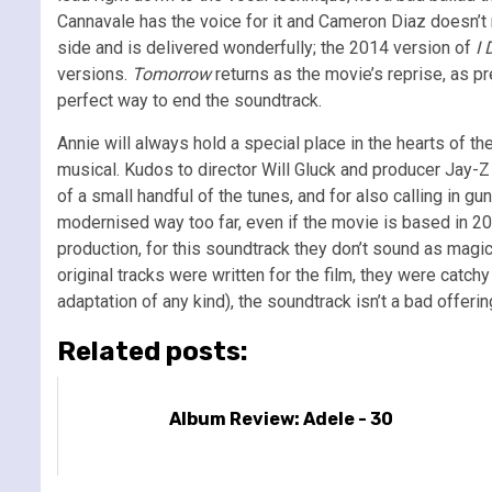
Cannavale has the voice for it and Cameron Diaz doesn’t m
side and is delivered wonderfully; the 2014 version of
I 
versions.
Tomorrow
returns as the movie’s reprise, as pre
perfect way to end the soundtrack.
Annie will always hold a special place in the hearts of the
musical. Kudos to director Will Gluck and producer Jay-Z
of a small handful of the tunes, and for also calling in
modernised way too far, even if the movie is based in 20
production, for this soundtrack they don’t sound as magic
original tracks were written for the film, they were catc
adaptation of any kind), the soundtrack isn’t a bad offer
Related posts:
Album Review: Adele - 30