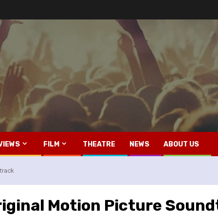
VIEWS
FILM
THEATRE
NEWS
ABOUT US
track
riginal Motion Picture Sound