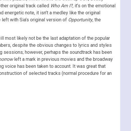
her original track called
Who Am I?
, it’s on the emotional
 energetic note, it isn’t a medley like the original
 left with Sia’s original version of
Opportunity
, the
ill most likely not be the last adaptation of the popular
mbers, despite the obvious changes to lyrics and styles
ting sessions; however, perhaps the soundtrack has been
morrow
left a mark in previous movies and the broadway
ng voice has been taken to account. It was great that
construction of selected tracks (normal procedure for an