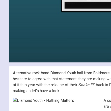
Alternative rock band Diamond Youth hail from Baltimore,
hesitate to agree with that statement: they are making w
at it this year with the release of their
Shake EP
back in 
making so let’s have a look.
A co
are 