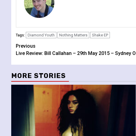
Diamond Youth
Nothing Matters
Shake EP
Tags:
Continue
Previous
Live Review: Bill Callahan – 29th May 2015 – Sydney 
Reading
MORE STORIES