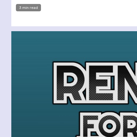
3 min read