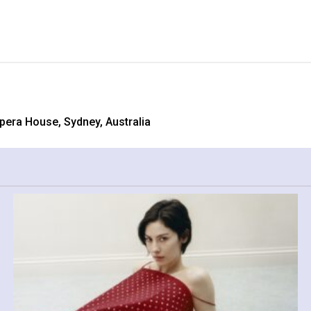
Opera House, Sydney, Australia