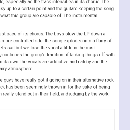
 especially as the track intensifies in its chorus. The
easy up to a certain point and the guitars keeping the song
 what this group are capable of. The instrumental
 fast pace of its chorus. The boys slow the LP down a
 more controlled ride, the song explodes into a flurry of
ets sail but we lose the vocal a little in the mist.
g
continues the group’s tradition of kicking things off with
n its own: the vocals are addictive and catchy and the
d airy atmosphere.
guys have really got it going on in their alternative rock
ack has been seemingly thrown in for the sake of being
really stand out in their field, and judging by the work