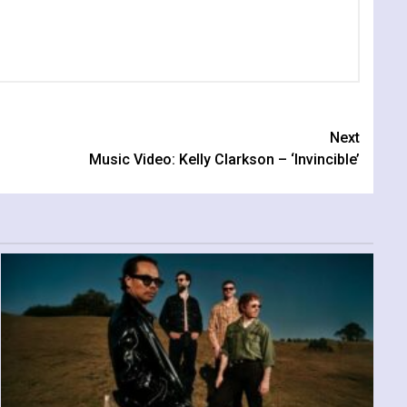
Next
Music Video: Kelly Clarkson – ‘Invincible’