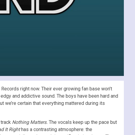
 Records right now. Their ever growing fan base won’t
ir edgy and addictive sound. The boys have been hard and
but we’re certain that everything mattered during its
 track
Nothing Matters.
The vocals keep up the pace but
d It Right
has a contrasting atmosphere: the