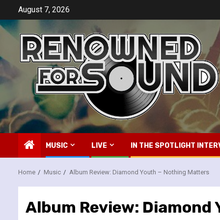
Skip
August 7, 2026
to
content
MUSIC
LIVE
IN THE SPOTLIGHT INTER
Home
Music
Album Review: Diamond Youth – Nothing Matters
Album Review: Diamond Y