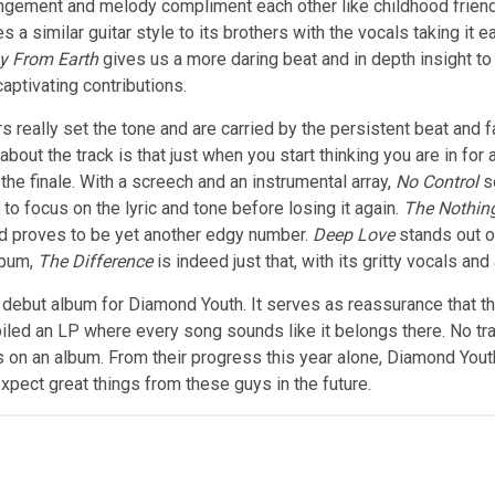
ngement and melody compliment each other like childhood friends,
s a similar guitar style to its brothers with the vocals taking it 
y From Earth
gives us a more daring beat and in depth insight to
aptivating contributions.
rs really set the tone and are carried by the persistent beat and
ut the track is that just when you start thinking you are in for a
the finale. With a screech and an instrumental array,
No Control
s
to focus on the lyric and tone before losing it again.
The Nothin
and proves to be yet another edgy number.
Deep Love
stands out o
lbum,
The Difference
is indeed just that, with its gritty vocals an
debut album for Diamond Youth. It serves as reassurance that the 
iled an LP where every song sounds like it belongs there. No tr
gs on an album. From their progress this year alone, Diamond Youth 
 expect great things from these guys in the future.