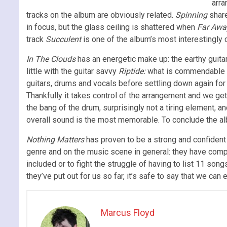
arra
tracks on the album are obviously related.
Spinning
share
in focus, but the glass ceiling is shattered when
Far Awa
track
Succulent
is one of the album’s most interestingly c
In The Clouds
has an energetic make up: the earthy guita
little with the guitar savvy
Riptide:
what is commendable abo
guitars, drums and vocals before settling down again for 
Thankfully it takes control of the arrangement and we get 
the bang of the drum, surprisingly not a tiring element, 
overall sound is the most memorable. To conclude the a
Nothing Matters
has proven to be a strong and confident 
genre and on the music scene in general: they have comp
included or to fight the struggle of having to list 11 son
they’ve put out for us so far, it’s safe to say that we can
Marcus Floyd