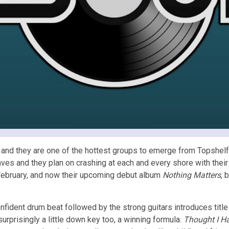
 and they are one of the hottest groups to emerge from Topshelf
aves and they plan on crashing at each and every shore with the
February, and now their upcoming debut album
Nothing Matters
, 
nfident drum beat followed by the strong guitars introduces title
surprisingly a little down key too, a winning formula.
Thought I Ha