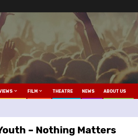
VIEWS
FILM
THEATRE
NEWS
ABOUT US
outh – Nothing Matters