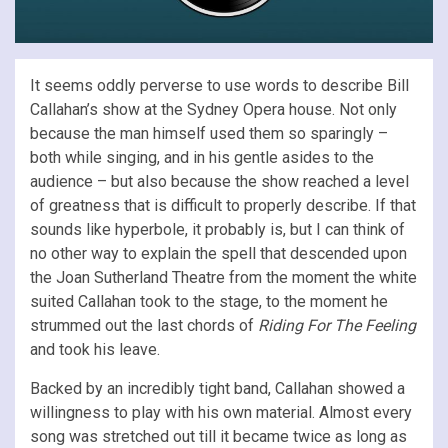
It seems oddly perverse to use words to describe Bill
Callahan’s show at the Sydney Opera house. Not only
because the man himself used them so sparingly –
both while singing, and in his gentle asides to the
audience – but also because the show reached a level
of greatness that is difficult to properly describe. If that
sounds like hyperbole, it probably is, but I can think of
no other way to explain the spell that descended upon
the Joan Sutherland Theatre from the moment the white
suited Callahan took to the stage, to the moment he
strummed out the last chords of
Riding For The Feeling
and took his leave.
Backed by an incredibly tight band, Callahan showed a
willingness to play with his own material. Almost every
song was stretched out till it became twice as long as