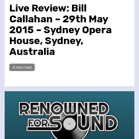
Live Review: Bill
Callahan – 29th May
2015 – Sydney Opera
House, Sydney,
Australia
3 min read