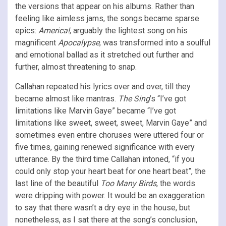
the versions that appear on his albums. Rather than
feeling like aimless jams, the songs became sparse
epics:
America!
, arguably the lightest song on his
magnificent
Apocalypse
, was transformed into a soulful
and emotional ballad as it stretched out further and
further, almost threatening to snap.
Callahan repeated his lyrics over and over, till they
became almost like mantras.
The Sing
’s “I’ve got
limitations like Marvin Gaye” became “I’ve got
limitations like sweet, sweet, sweet, Marvin Gaye” and
sometimes even entire choruses were uttered four or
five times, gaining renewed significance with every
utterance. By the third time Callahan intoned, “if you
could only stop your heart beat for one heart beat”, the
last line of the beautiful
Too Many Birds
, the words
were dripping with power. It would be an exaggeration
to say that there wasn’t a dry eye in the house, but
nonetheless, as I sat there at the song’s conclusion,