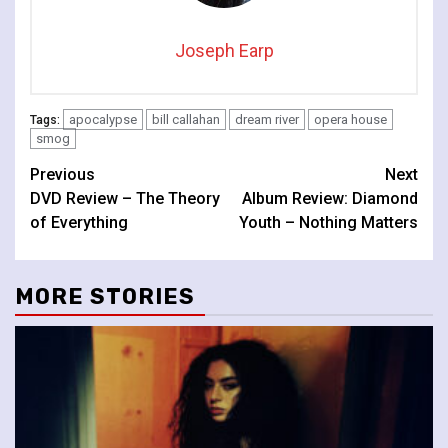
Joseph Earp
apocalypse
bill callahan
dream river
opera house
Tags:
smog
Continue
Previous
Next
DVD Review – The Theory
Album Review: Diamond
Reading
of Everything
Youth – Nothing Matters
MORE STORIES