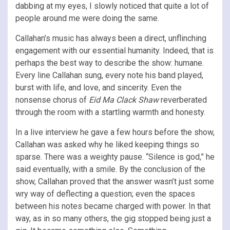
dabbing at my eyes, I slowly noticed that quite a lot of
people around me were doing the same.
Callahan’s music has always been a direct, unflinching
engagement with our essential humanity. Indeed, that is
perhaps the best way to describe the show: humane.
Every line Callahan sung, every note his band played,
burst with life, and love, and sincerity. Even the
nonsense chorus of
Eid Ma Clack Shaw
reverberated
through the room with a startling warmth and honesty.
In a live interview he gave a few hours before the show,
Callahan was asked why he liked keeping things so
sparse. There was a weighty pause. “Silence is god,” he
said eventually, with a smile. By the conclusion of the
show, Callahan proved that the answer wasn’t just some
wry way of deflecting a question; even the spaces
between his notes became charged with power. In that
way, as in so many others, the gig stopped being just a