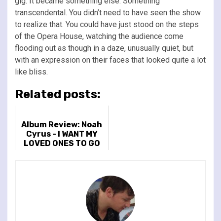
gig. It became something else. Something
transcendental. You didn’t need to have seen the show
to realize that. You could have just stood on the steps
of the Opera House, watching the audience come
flooding out as though in a daze, unusually quiet, but
with an expression on their faces that looked quite a lot
like bliss.
Related posts:
Album Review: Noah
Cyrus - I WANT MY
LOVED ONES TO GO
WITH ME