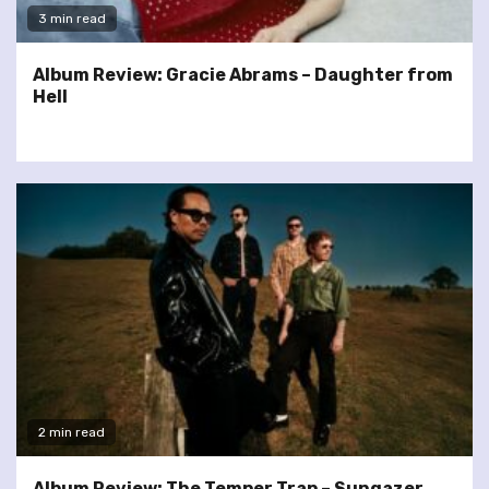
3 min read
Album Review: Gracie Abrams – Daughter from
Hell
2 min read
Album Review: The Temper Trap – Sungazer