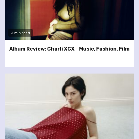
3 min read
Album Review: Charli XCX – Music, Fashion, Film