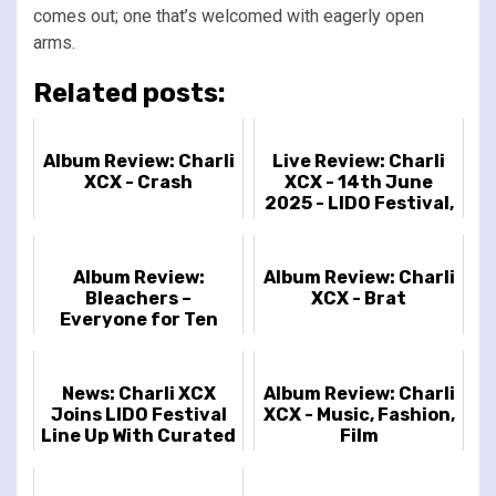
comes out; one that’s welcomed with eagerly open
arms.
Related posts:
Album Review: Charli
Live Review: Charli
XCX - Crash
XCX - 14th June
2025 - LIDO Festival,
London, UK
Album Review:
Album Review: Charli
Bleachers –
XCX - Brat
Everyone for Ten
Minutes
News: Charli XCX
Album Review: Charli
Joins LIDO Festival
XCX - Music, Fashion,
Line Up With Curated
Film
Festival 'Party Girl'