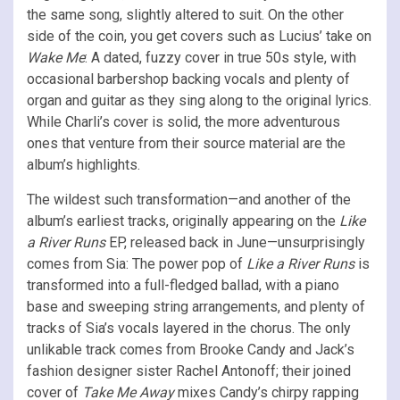
the same song, slightly altered to suit. On the other
side of the coin, you get covers such as Lucius’ take on
Wake Me
: A dated, fuzzy cover in true 50s style, with
occasional barbershop backing vocals and plenty of
organ and guitar as they sing along to the original lyrics.
While Charli’s cover is solid, the more adventurous
ones that venture from their source material are the
album’s highlights.
The wildest such transformation—and another of the
album’s earliest tracks, originally appearing on the
Like
a River Runs
EP, released back in June—unsurprisingly
comes from Sia: The power pop of
Like a River Runs
is
transformed into a full-fledged ballad, with a piano
base and sweeping string arrangements, and plenty of
tracks of Sia’s vocals layered in the chorus. The only
unlikable track comes from Brooke Candy and Jack’s
fashion designer sister Rachel Antonoff; their joined
cover of
Take Me Away
mixes Candy’s chirpy rapping