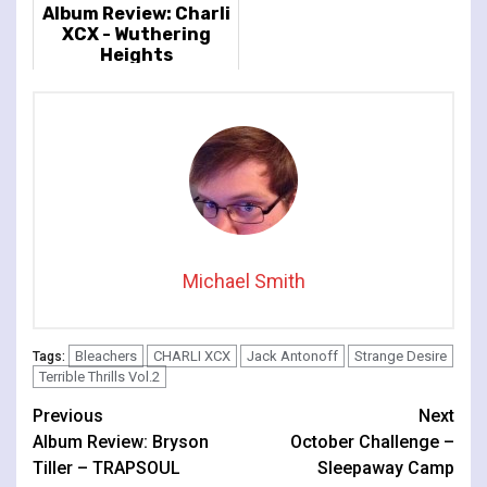
Album Review: Charli
XCX - Wuthering
Heights
Michael Smith
Bleachers
CHARLI XCX
Jack Antonoff
Strange Desire
Tags:
Terrible Thrills Vol.2
Continue
Previous
Next
Album Review: Bryson
October Challenge –
Reading
Tiller – TRAPSOUL
Sleepaway Camp