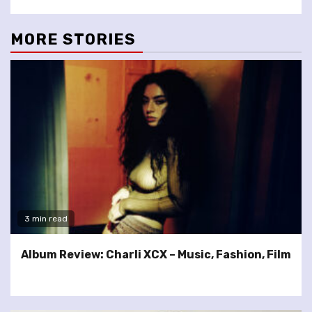
MORE STORIES
3 min read
Album Review: Charli XCX – Music, Fashion, Film