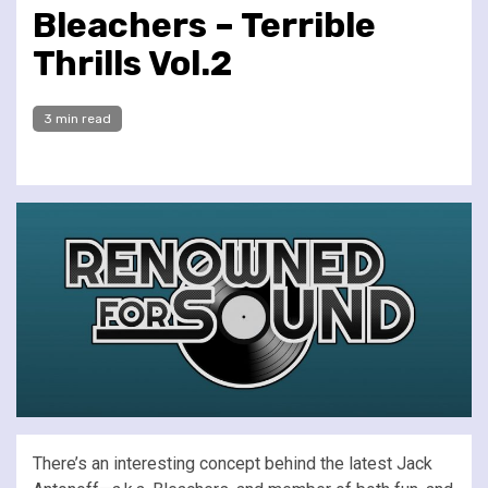
Bleachers – Terrible
Thrills Vol.2
3 min read
There’s an interesting concept behind the latest Jack