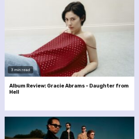
3 min read
Album Review: Gracie Abrams – Daughter from
Hell