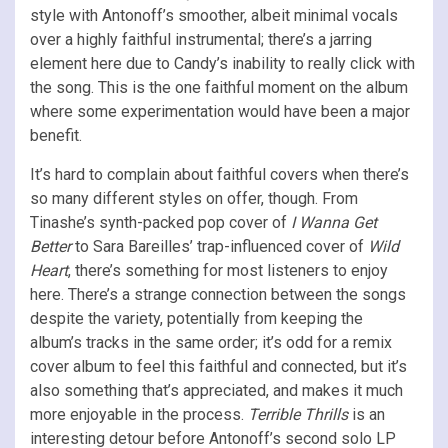
style with Antonoff’s smoother, albeit minimal vocals
over a highly faithful instrumental; there’s a jarring
element here due to Candy’s inability to really click with
the song. This is the one faithful moment on the album
where some experimentation would have been a major
benefit.
It’s hard to complain about faithful covers when there’s
so many different styles on offer, though. From
Tinashe’s synth-packed pop cover of
I Wanna Get
Better
to Sara Bareilles’ trap-influenced cover of
Wild
Heart
, there’s something for most listeners to enjoy
here. There’s a strange connection between the songs
despite the variety, potentially from keeping the
album’s tracks in the same order; it’s odd for a remix
cover album to feel this faithful and connected, but it’s
also something that’s appreciated, and makes it much
more enjoyable in the process.
Terrible Thrills
is an
interesting detour before Antonoff’s second solo LP