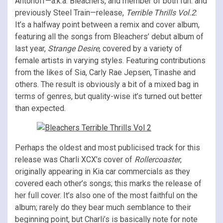
Antonoff—a.k.a. Bleachers, and member of both fun. and
previously Steel Train—release,
Terrible Thrills Vol.2
:
It’s a halfway point between a remix and cover album,
featuring all the songs from Bleachers’ debut album of
last year,
Strange Desire
, covered by a variety of
female artists in varying styles. Featuring contributions
from the likes of Sia, Carly Rae Jepsen, Tinashe and
others. The result is obviously a bit of a mixed bag in
terms of genres, but quality-wise it’s turned out better
than expected.
Perhaps the oldest and most publicised track for this
release was Charli XCX’s cover of
Rollercoaster
,
originally appearing in Kia car commercials as they
covered each other’s songs; this marks the release of
her full cover. It’s also one of the most faithful on the
album; rarely do they bear much semblance to their
beginning point, but Charli’s is basically note for note