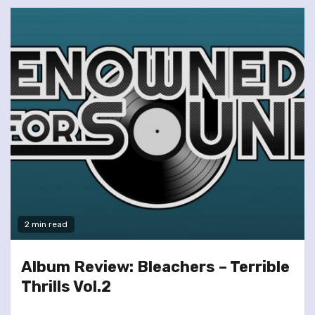
2 min read
Album Review: Bleachers – Terrible
Thrills Vol.2