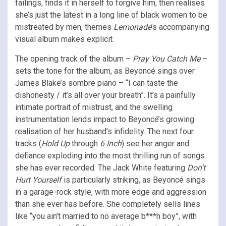
failings, finds it in herself to forgive him, then realises
she’s just the latest in a long line of black women to be
mistreated by men, themes
Lemonade
’s accompanying
visual album makes explicit.
The opening track of the album –
Pray You Catch Me
–
sets the tone for the album, as Beyoncé sings over
James Blake’s sombre piano – “I can taste the
dishonesty / it’s all over your breath”. It’s a painfully
intimate portrait of mistrust, and the swelling
instrumentation lends impact to Beyoncé’s growing
realisation of her husband’s infidelity. The next four
tracks (
Hold Up
through
6 Inch
) see her anger and
defiance exploding into the most thrilling run of songs
she has ever recorded. The Jack White featuring
Don’t
Hurt Yourself
is particularly striking, as Beyoncé sings
in a garage-rock style, with more edge and aggression
than she ever has before. She completely sells lines
like “you ain’t married to no average b***h boy”, with