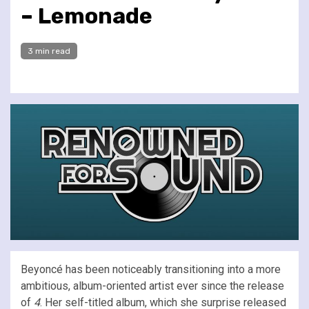
– Lemonade
3 min read
Beyoncé has been noticeably transitioning into a more
ambitious, album-oriented artist ever since the release
of
4
. Her self-titled album, which she surprise released