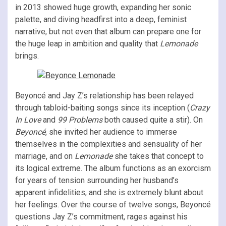
in 2013 showed huge growth, expanding her sonic
palette, and diving headfirst into a deep, feminist
narrative, but not even that album can prepare one for
the huge leap in ambition and quality that
Lemonade
brings.
Beyoncé and Jay Z’s relationship has been relayed
through tabloid-baiting songs since its inception (
Crazy
In Love
and
99 Problems
both caused quite a stir). On
Beyoncé
, she invited her audience to immerse
themselves in the complexities and sensuality of her
marriage, and on
Lemonade
she takes that concept to
its logical extreme. The album functions as an exorcism
for years of tension surrounding her husband’s
apparent infidelities, and she is extremely blunt about
her feelings. Over the course of twelve songs, Beyoncé
questions Jay Z’s commitment, rages against his