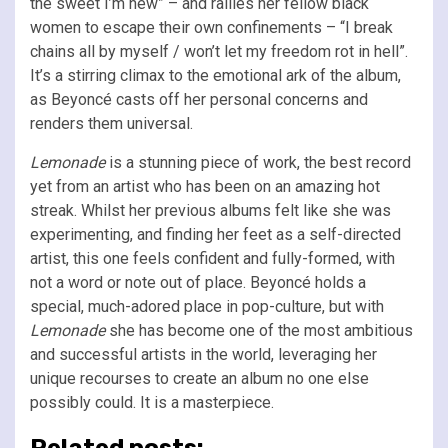
the sweet I’m new” – and rallies her fellow black
women to escape their own confinements – “I break
chains all by myself / won’t let my freedom rot in hell”.
It’s a stirring climax to the emotional ark of the album,
as Beyoncé casts off her personal concerns and
renders them universal.
Lemonade
is a stunning piece of work, the best record
yet from an artist who has been on an amazing hot
streak. Whilst her previous albums felt like she was
experimenting, and finding her feet as a self-directed
artist, this one feels confident and fully-formed, with
not a word or note out of place. Beyoncé holds a
special, much-adored place in pop-culture, but with
Lemonade
she has become one of the most ambitious
and successful artists in the world, leveraging her
unique recourses to create an album no one else
possibly could. It is a masterpiece.
Related posts: