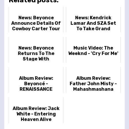
News: Beyonce
News: Kendrick
Announce Details Of
Lamar And SZA Set
Cowboy Carter Tour
To Take Grand
National Tour To
Europe And UK
Stadiums
News: Beyonce
Music Video: The
Returns To The
Weeknd - 'Cry For Me'
Stage With
Announcement Of
The Renaissance
World Tour
Album Review:
Album Review:
Beyoncé -
Father John Misty -
RENAISSANCE
Mahashmashana
Album Review: Jack
White - Entering
Heaven Alive