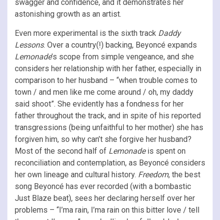
swagger and confidence, and it demonstrates her
astonishing growth as an artist.
Even more experimental is the sixth track
Daddy
Lessons
. Over a country(!) backing, Beyoncé expands
Lemonade
’s scope from simple vengeance, and she
considers her relationship with her father, especially in
comparison to her husband – “when trouble comes to
town / and men like me come around / oh, my daddy
said shoot”. She evidently has a fondness for her
father throughout the track, and in spite of his reported
transgressions (being unfaithful to her mother) she has
forgiven him, so why can’t she forgive her husband?
Most of the second half of
Lemonade
is spent on
reconciliation and contemplation, as Beyoncé considers
her own lineage and cultural history.
Freedom
, the best
song Beyoncé has ever recorded (with a bombastic
Just Blaze beat), sees her declaring herself over her
problems – “I’ma rain, I’ma rain on this bitter love / tell