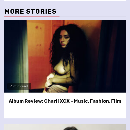
MORE STORIES
3 min read
Album Review: Charli XCX – Music, Fashion, Film