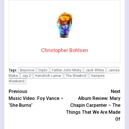
Christopher Bohlsen
Beyonce
Diplo
Father John Misty
Jack White
James
Tags:
Blake
Jay Z
Kendrick Lamar
The Weeknd
Vampire
Weekend
Continue
Previous
Next
Music Video: Foy Vance –
Album Review: Mary
Reading
‘She Burns’
Chapin Carpenter – The
Things That We Are Made
Of