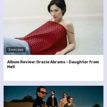
3 min read
Album Review: Gracie Abrams – Daughter from
Hell