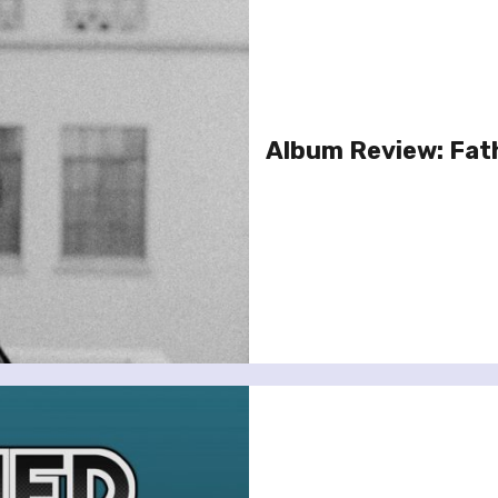
Album Review: Fat