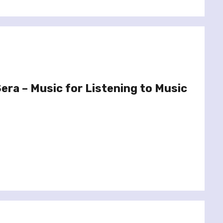
era – Music for Listening to Music