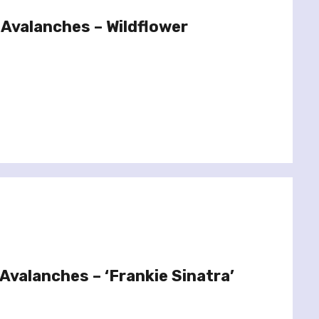
Avalanches – Wildflower
Avalanches – ‘Frankie Sinatra’