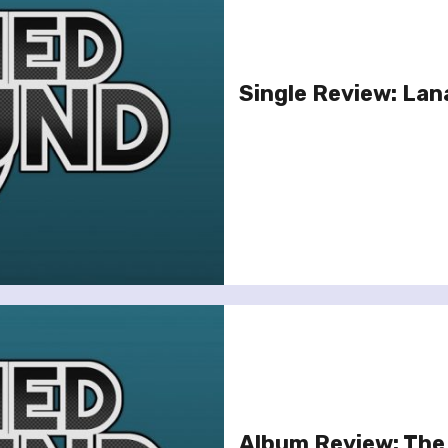
Single Review: Lana
Album Review: The S