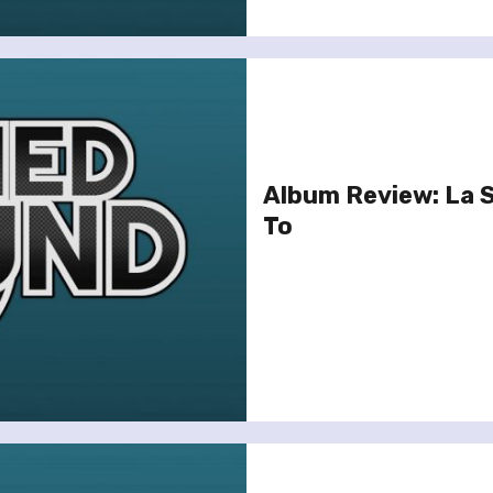
Album Review: La S
To