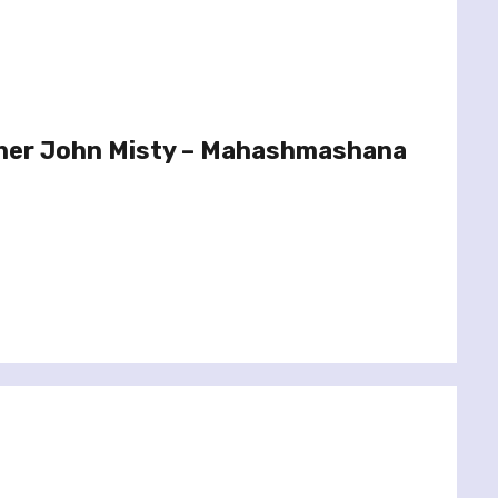
her John Misty – Mahashmashana