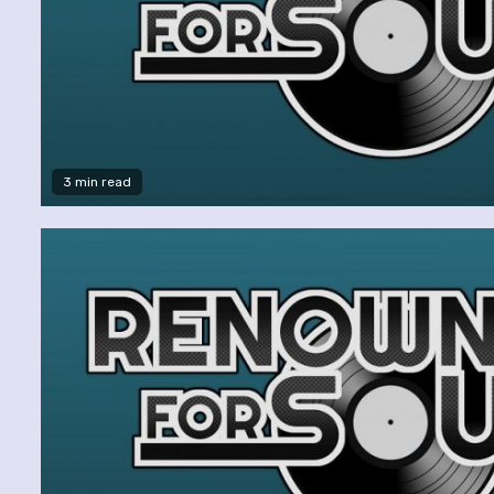
3 min read