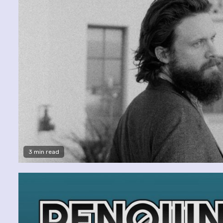
3 min read