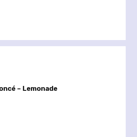
yoncé – Lemonade