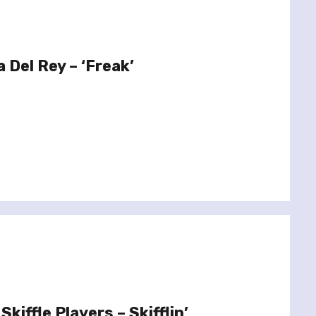
 Del Rey – ‘Freak’
kiffle Players – Skifflin’