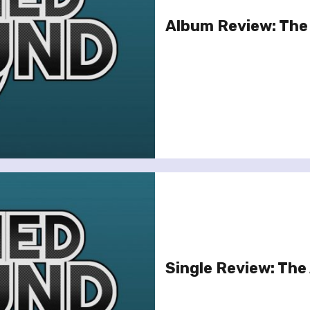
Album Review: The 
Single Review: The 