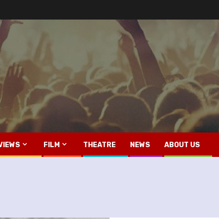
VIEWS
FILM
THEATRE
NEWS
ABOUT US