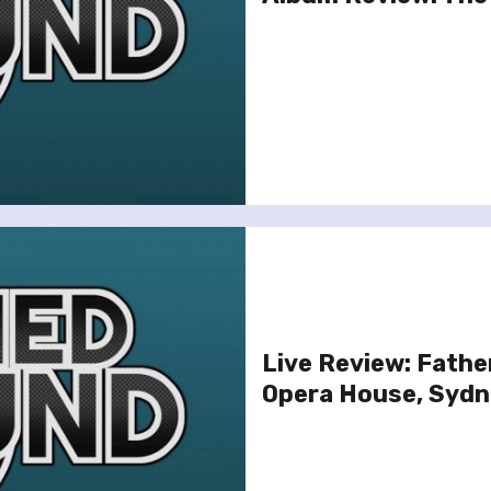
Live Review: Fathe
Opera House, Sydne