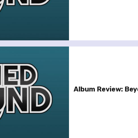
Album Review: Be