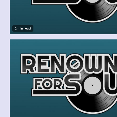
2 min read