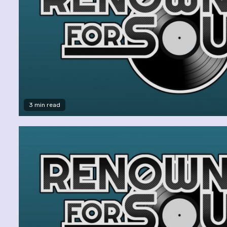
3 min read