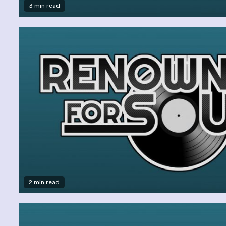
3 min read
2 min read