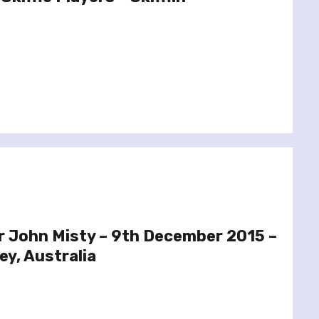
r John Misty – 9th December 2015 –
y, Australia