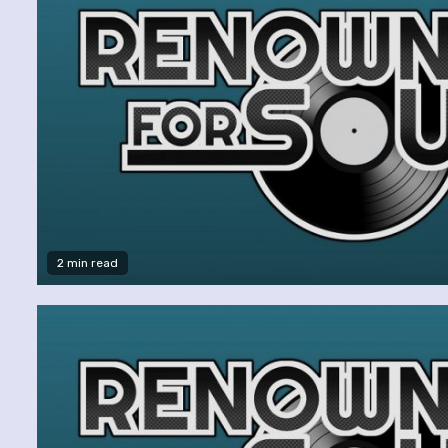
2 min read