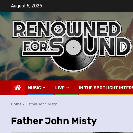
Skip
August 6, 2026
to
content
MUSIC
LIVE
IN THE SPOTLIGHT INTER
Home
Father John Misty
Father John Misty