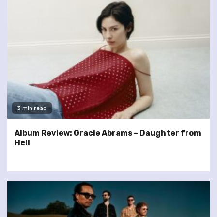
3 min read
Album Review: Gracie Abrams – Daughter from
Hell