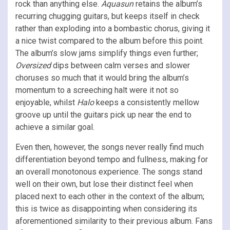
rock than anything else.
Aquasun
retains the album’s
recurring chugging guitars, but keeps itself in check
rather than exploding into a bombastic chorus, giving it
a nice twist compared to the album before this point.
The album’s slow jams simplify things even further;
Oversized
dips between calm verses and slower
choruses so much that it would bring the album’s
momentum to a screeching halt were it not so
enjoyable, whilst
Halo
keeps a consistently mellow
groove up until the guitars pick up near the end to
achieve a similar goal.
Even then, however, the songs never really find much
differentiation beyond tempo and fullness, making for
an overall monotonous experience. The songs stand
well on their own, but lose their distinct feel when
placed next to each other in the context of the album;
this is twice as disappointing when considering its
aforementioned similarity to their previous album. Fans