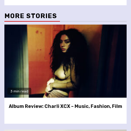
MORE STORIES
3 min read
Album Review: Charli XCX – Music, Fashion, Film