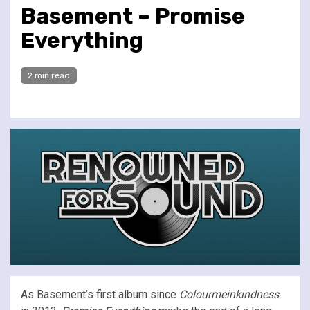
Basement – Promise
Everything
2 min read
As Basement’s first album since
Colourmeinkindness