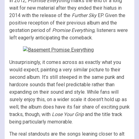
in 2012,
Promise Everything
marks the end of a long
wait for new material after they ended their hiatus in
2014 with the release of the
Further Sky
EP. Given the
positive reception of their previous album and the
gestation period of
Promise Everything
, listeners were
left eagerly anticipating the comeback.
Unsurprisingly, it comes across as exactly what you
would expect, painting a very similar picture to their
second album. It’s still steeped in the same punk and
hardcore sounds that feel predictable rather than
expanding on their sound and style. While fans will
surely enjoy this, on a wider scale it doesn’t hold up as
well; the album does have its fair share of exciting punk
tracks, though, with
Lose Your Grip
and the title track
being particularly memorable.
The real standouts are the songs leaning closer to alt