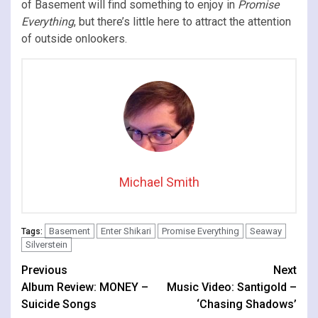
of Basement will find something to enjoy in
Promise
Everything
, but there’s little here to attract the attention
of outside onlookers.
Michael Smith
Basement
Enter Shikari
Promise Everything
Seaway
Tags:
Silverstein
Continue
Previous
Next
Album Review: MONEY –
Music Video: Santigold –
Reading
Suicide Songs
‘Chasing Shadows’