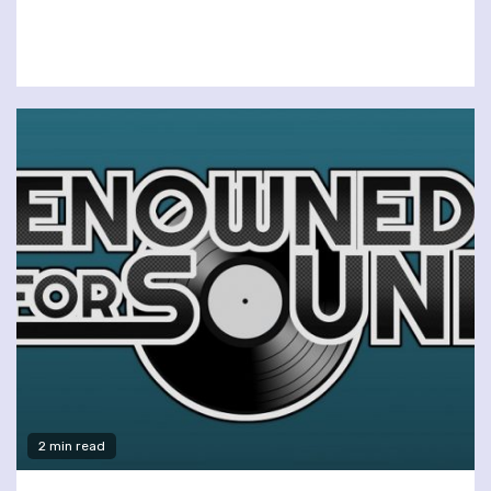
2 min read