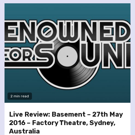
2 min read
Live Review: Basement – 27th May
2016 – Factory Theatre, Sydney,
Australia