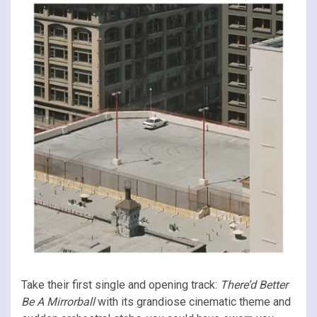
Take their first single and opening track:
There’d Better
Be A Mirrorball
with its grandiose cinematic theme and