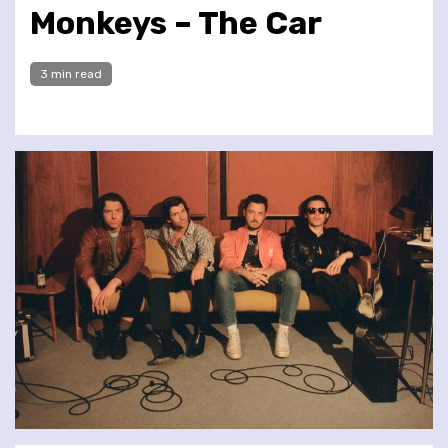
Monkeys – The Car
3 min read