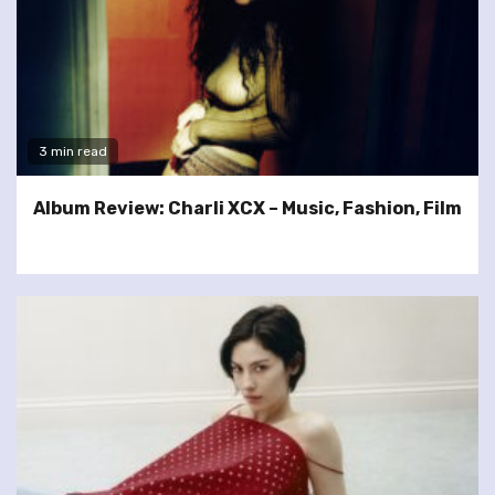
3 min read
Album Review: Charli XCX – Music, Fashion, Film