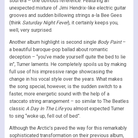
soul era – one obvious reference. Featuring an
unexpected mixture of Jimi Hendrix-like electric guitar
grooves and sudden billowing strings a-la Bee Gees
(think
Saturday Night Fever
), it certainly keeps you,
well, very surprised.
Another album highlight is second single
Body Paint
–
a beautiful baroque-pop ballad about romantic
deception – “you’ve made yourself quite the bed to lie
in”, Turner laments. He completely spoils us by making
full use of his impressive range showcasing the
change in his vocal style over the years. What makes
the song special, however, is the sudden switch to a
faster, more energetic sound with the help of a
staccato string arrangement – so similar to The Beatles
classic
A
Day In The Life
you almost expected Turner
to sing “woke up, fell out of bed”.
Although the Arctic’s paved the way for this remarkably
sophisticated transformation on their previous album,