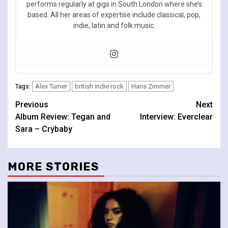
performs regularly at gigs in South London where she’s
based. All her areas of expertise include classical, pop,
indie, latin and folk music.
Alex Turner
british indie rock
Hans Zimmer
Tags:
Continue
Previous
Next
Album Review: Tegan and
Interview: Everclear
Reading
Sara – Crybaby
MORE STORIES