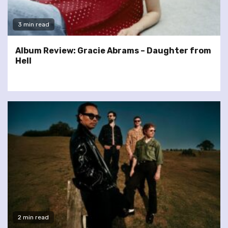
3 min read
Album Review: Gracie Abrams – Daughter from
Hell
2 min read