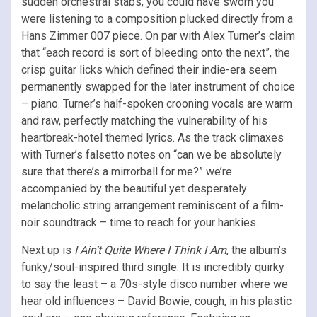
sudden orchestral stabs, you could have sworn you
were listening to a composition plucked directly from a
Hans Zimmer 007 piece. On par with Alex Turner’s claim
that “each record is sort of bleeding onto the next”, the
crisp guitar licks which defined their indie-era seem
permanently swapped for the later instrument of choice
– piano. Turner’s half-spoken crooning vocals are warm
and raw, perfectly matching the vulnerability of his
heartbreak-hotel themed lyrics. As the track climaxes
with Turner’s falsetto notes on “can we be absolutely
sure that there’s a mirrorball for me?” we’re
accompanied by the beautiful yet desperately
melancholic string arrangement reminiscent of a film-
noir soundtrack – time to reach for your hankies.
Next up is
I Ain’t Quite Where I Think I Am
, the album’s
funky/soul-inspired third single. It is incredibly quirky
to say the least – a 70s-style disco number where we
hear old influences – David Bowie, cough, in his plastic