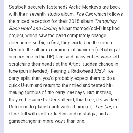
Seatbelt securely fastened? Arctic Monkeys are back
with their seventh studio album,
The Car
, which follows
the mixed reception for their 2018 album
Tranquility
Base Hotel and Casino
, a lunar themed/sci-fi inspired
project, which saw the band completely change
direction – so far, in fact, they landed on the moon.
Despite the album’s commercial success (debuting at
number one in the UK) fans and many critics were left
scratching their heads at the Artics sudden change in
tune (pun intended). Fearing a Radiohead
Kid A
like
party split, then, you’d probably expect them to do a
quick U-turn and return to their tried and tested hit-
making formula of the early
AM
days. But, instead,
they’ve become bolder still and, this time, it’s worked.
Returning to planet earth with a bump(er),
The Car
, is
choc-full with self-reflection and nostalgia, and a
gamechanger in more ways than one.