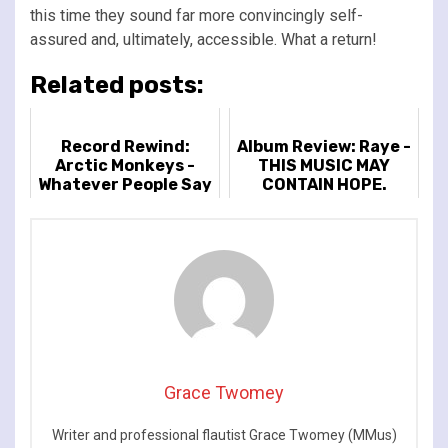
this time they sound far more convincingly self-
assured and, ultimately, accessible. What a return!
Related posts:
Record Rewind:
Album Review: Raye -
Arctic Monkeys -
THIS MUSIC MAY
Whatever People Say
CONTAIN HOPE.
I Am That's What I'm
Not
Grace Twomey
Writer and professional flautist Grace Twomey (MMus)