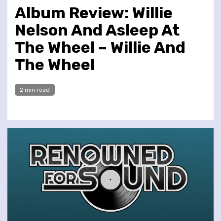
Album Review: Willie
Nelson And Asleep At
The Wheel – Willie And
The Wheel
2 min read