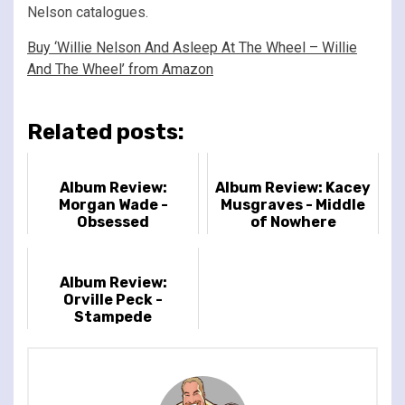
Nelson catalogues.
Buy ‘Willie Nelson And Asleep At The Wheel – Willie
And The Wheel’ from Amazon
Related posts:
Album Review:
Album Review: Kacey
Morgan Wade -
Musgraves - Middle
Obsessed
of Nowhere
Album Review:
Orville Peck -
Stampede