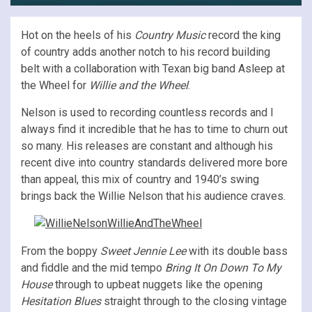
Hot on the heels of his
Country Music
record the king
of country adds another notch to his record building
belt with a collaboration with Texan big band Asleep at
the Wheel for
Willie and the Wheel
.
Nelson is used to recording countless records and I
always find it incredible that he has to time to churn out
so many. His releases are constant and although his
recent dive into country standards delivered more bore
than appeal, this mix of country and 1940’s swing
brings back the Willie Nelson that his audience craves.
From the boppy
Sweet Jennie Lee
with its double bass
and fiddle and the mid tempo
Bring It On Down To My
House
through to upbeat nuggets like the opening
Hesitation Blues
straight through to the closing vintage