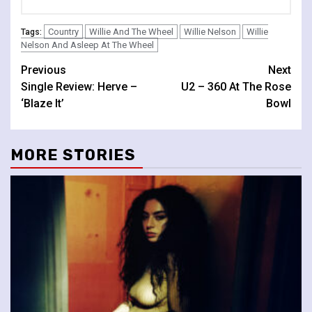
Country
Willie And The Wheel
Willie Nelson
Willie
Tags:
Nelson And Asleep At The Wheel
Continue
Previous
Next
Single Review: Herve –
U2 – 360 At The Rose
Reading
‘Blaze It’
Bowl
MORE STORIES