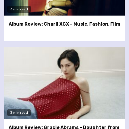
3 min read
Album Review: Charli XCX – Music, Fashion, Film
3 min read
Album Review: Gracie Abrams – Daughter from