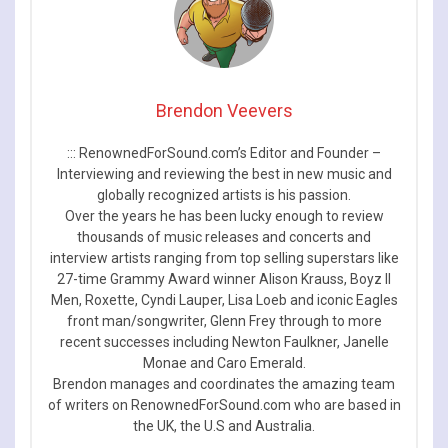
Brendon Veevers
::: RenownedForSound.com’s Editor and Founder –
Interviewing and reviewing the best in new music and
globally recognized artists is his passion.
Over the years he has been lucky enough to review
thousands of music releases and concerts and
interview artists ranging from top selling superstars like
27-time Grammy Award winner Alison Krauss, Boyz II
Men, Roxette, Cyndi Lauper, Lisa Loeb and iconic Eagles
front man/songwriter, Glenn Frey through to more
recent successes including Newton Faulkner, Janelle
Monae and Caro Emerald.
Brendon manages and coordinates the amazing team
of writers on RenownedForSound.com who are based in
the UK, the U.S and Australia.