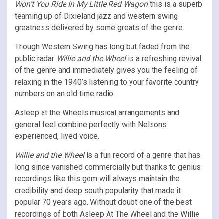
Won’t You Ride In My Little Red Wagon
this is a superb
teaming up of Dixieland jazz and western swing
greatness delivered by some greats of the genre.
Though Western Swing has long but faded from the
public radar
Willie and the Wheel
is a refreshing revival
of the genre and immediately gives you the feeling of
relaxing in the 1940’s listening to your favorite country
numbers on an old time radio.
Asleep at the Wheels musical arrangements and
general feel combine perfectly with Nelsons
experienced, lived voice.
Willie and the Wheel
is a fun record of a genre that has
long since vanished commercially but thanks to genius
recordings like this gem will always maintain the
credibility and deep south popularity that made it
popular 70 years ago. Without doubt one of the best
recordings of both Asleep At The Wheel and the Willie