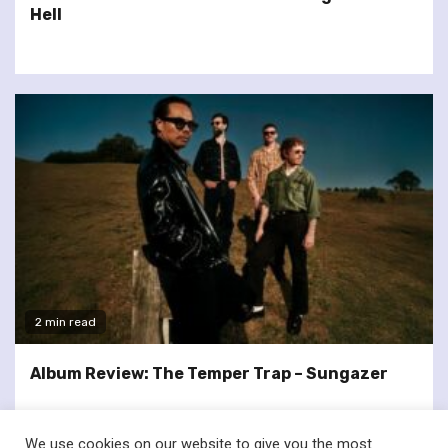
Hell
2 min read
Album Review: The Temper Trap – Sungazer
We use cookies on our website to give you the most