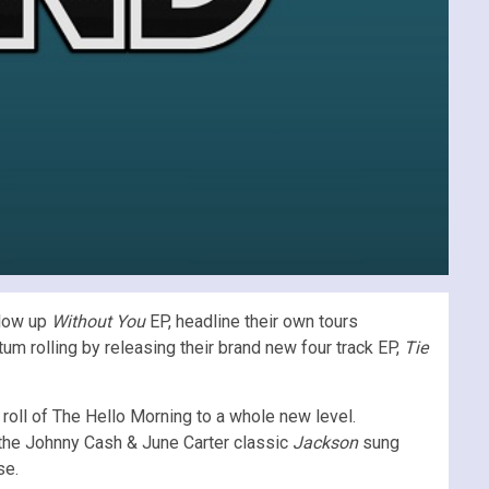
llow up
Without You
EP, headline their own tours
 rolling by releasing their brand new four track EP,
Tie
roll of The Hello Morning to a whole new level.
 the Johnny Cash & June Carter classic
Jackson
sung
se.