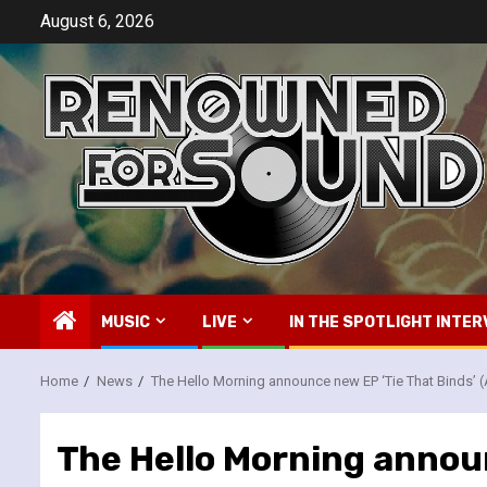
Skip
August 6, 2026
to
content
MUSIC
LIVE
IN THE SPOTLIGHT INTER
Home
News
The Hello Morning announce new EP ‘Tie That Binds’ 
The Hello Morning announ