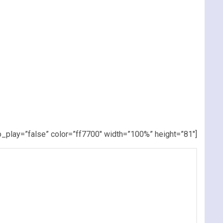
_play=”false” color=”ff7700″ width=”100%” height=”81″]