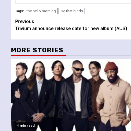
the hello morning
Tie that binds
Tags:
Continue
Previous
Trivium announce release date for new album (AUS)
Reading
MORE STORIES
4 min read