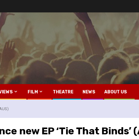
VIEWS
FILM
THEATRE
NEWS
ABOUT US
(AUS)
ce new EP ‘Tie That Binds’ 