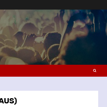
(AUS)