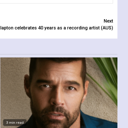
Next
lapton celebrates 40 years as a recording artist (AUS)
3 min read