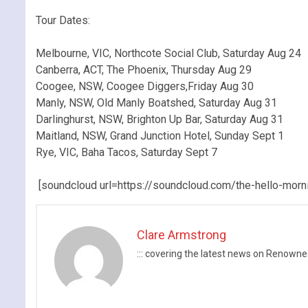
.
Tour Dates:
.
Melbourne, VIC, Northcote Social Club, Saturday Aug 24
Canberra, ACT, The Phoenix, Thursday Aug 29
Coogee, NSW, Coogee Diggers,Friday Aug 30
Manly, NSW, Old Manly Boatshed, Saturday Aug 31
Darlinghurst, NSW, Brighton Up Bar, Saturday Aug 31
Maitland, NSW, Grand Junction Hotel, Sunday Sept 1
Rye, VIC, Baha Tacos, Saturday Sept 7
.
[soundcloud url=https://soundcloud.com/the-hello-morn
Clare Armstrong
::: covering the latest news on Renow