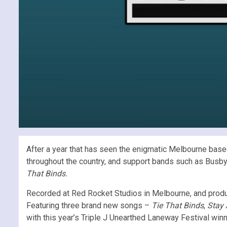
After a year that has seen the enigmatic Melbourne base
throughout the country, and support bands such as Busby
That Binds.
Recorded at Red Rocket Studios in Melbourne, and produc
Featuring three brand new songs –
Tie That Binds
,
Stay
with this year’s Triple J Unearthed Laneway Festival winn