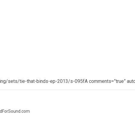
ing/sets/tie-that-binds-ep-2013/s-095fA comments=”true” auto
nedForSound.com