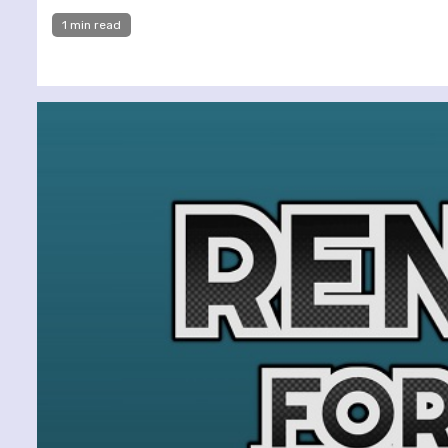
1 min read