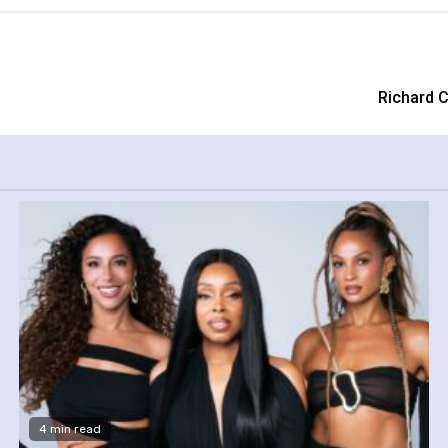
Richard C
4 min read