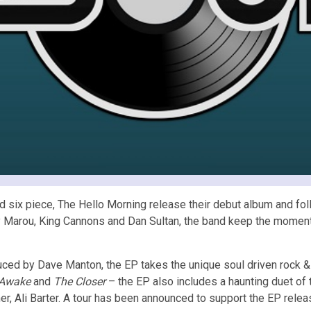
d six piece, The Hello Morning release their debut album and fo
 Marou, King Cannons and Dan Sultan, the band keep the momentum
ed by Dave Manton, the EP takes the unique soul driven rock & 
 Awake
and
The Closer
– the EP also includes a haunting duet of
er, Ali Barter. A tour has been announced to support the EP relea