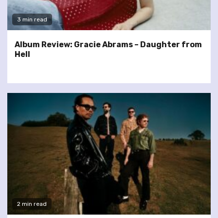
3 min read
Album Review: Gracie Abrams – Daughter from
Hell
2 min read