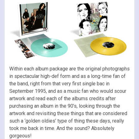
Within each album package are the original photographs
in spectacular high-def form and as a long-time fan of
the band, right from that very first single bac in
September 1995, and as a music fan who would scour
artwork and read each of the albums credits after
purchasing an album in the 90’s, looking through the
artwork and revisiting these things that are considered
such a ‘golden oldies’ type of thing these days, really
took me back in time. And the sound? Absolutely
gorgeous!