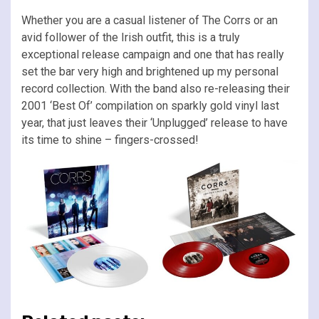
Whether you are a casual listener of The Corrs or an
avid follower of the Irish outfit, this is a truly
exceptional release campaign and one that has really
set the bar very high and brightened up my personal
record collection. With the band also re-releasing their
2001 ‘Best Of’ compilation on sparkly gold vinyl last
year, that just leaves their ‘Unplugged’ release to have
its time to shine – fingers-crossed!