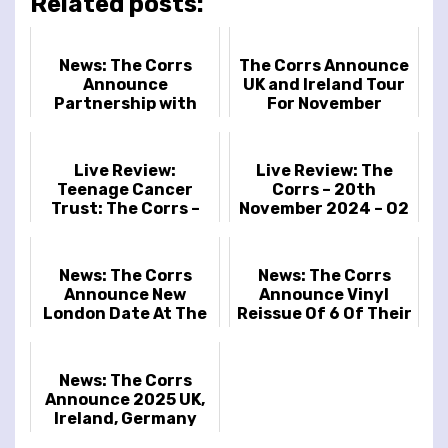
Related posts:
News: The Corrs
The Corrs Announce
Announce
UK and Ireland Tour
Partnership with
For November
Soundwaves Art and
War Child UK
Live Review:
Live Review: The
Teenage Cancer
Corrs – 20th
Trust: The Corrs –
November 2024 – O2
Royal Albert Hall –
Arena, London, UK
28th March 2025
News: The Corrs
News: The Corrs
Announce New
Announce Vinyl
London Date At The
Reissue Of 6 Of Their
O2 For November
Classic Studio
Albums Starting
This Friday
News: The Corrs
Announce 2025 UK,
Ireland, Germany
and Spain Tour