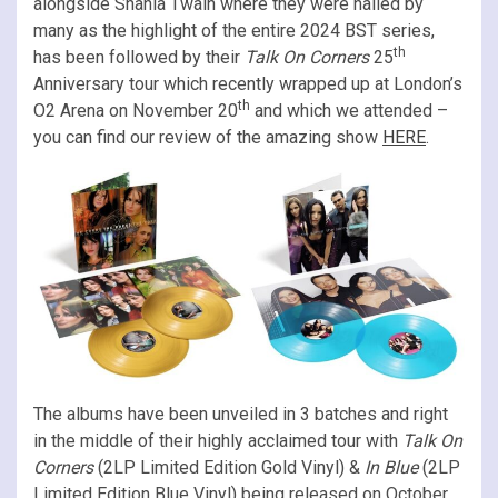
alongside Shania Twain where they were hailed by
many as the highlight of the entire 2024 BST series,
th
has been followed by their
Talk On Corners
25
Anniversary tour which recently wrapped up at London’s
th
O2 Arena on November 20
and which we attended –
you can find our review of the amazing show
HERE
.
The albums have been unveiled in 3 batches and right
in the middle of their highly acclaimed tour with
Talk On
Corners
(2LP Limited Edition Gold Vinyl) &
In Blue
(2LP
Limited Edition Blue Vinyl) being released on October