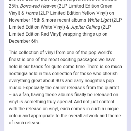
25th,
Borrowed Heaven
(2LP Limited Edition Green
Vinyl) &
Home
(2LP Limited Edition Yellow Vinyl) on
November 15th & more recent albums
White Light
(2LP
Limited Edition White Vinyl) &
Jupiter Calling
(2LP
Limited Edition Red Vinyl) wrapping things up on
December 6th.
This collection of vinyl from one of the pop world’s
finest is one of the most exciting packages we have
held in our hands for quite some time. There is so much
nostalgia held in this collection for those who cherish
everything great about 90’s and early noughties pop
music. Especially the earlier releases from the quartet
– as a fan, having these albums finally be released on
vinyl is something truly special. And not just content
with the release on vinyl, each comes in such a unique
colour and appropriate to the overall artwork and theme
of each release.