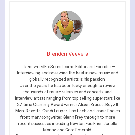
Dates
Brendon Veevers
::: RenownedForSound.com’s Editor and Founder –
Interviewing and reviewing the best in new music and
globally recognized artists is his passion.
Over the years he has been lucky enough to review
thousands of music releases and concerts and
interview artists ranging from top selling superstars like
27-time Grammy Award winner Alison Krauss, Boyz II
Men, Roxette, Cyndi Lauper, Lisa Loeb and iconic Eagles
front man/songwriter, Glenn Frey through to more
recent successes including Newton Faulkner, Janelle
Monae and Caro Emerald.