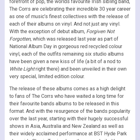
forefront of pop, the worlds favourite Irish sibling band,
The Corrs are celebrating their incredible 30 year career
as one of music’s finest collectives with the release of
each of their albums on vinyl. And not just any vinyl.
With the exception of debut album,
Forgiven Not
Forgotten
, which was released last year as part of
National Album Day in gorgeous red recycled colour
vinyl, each of the outfits remaining six studio albums
have been given a new kiss of life (a bit of a nod to
White Light
right there) and been unveiled in their own
very special, limited edition colour.
The release of these albums comes as a high delight
to fans of The Corrs who have waited a long time for
their favourite bands albums to be released in this
format. And with the resurgence of the bands popularity
over the last year, starting with their hugely successful
shows in Asia, Australia and New Zealand as well as
their widely acclaimed performance at BST Hyde Park