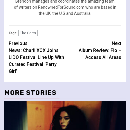
Brendon manages and coordinates the amazing team
of writers on RenownedForSound.com who are based in
the UK, the U.S and Australia.
The Corrs
Tags:
Continue
Previous
Next
News: Charli XCX Joins
Album Review: Flo –
Reading
LIDO Festival Line Up With
Access All Areas
Curated Festival ‘Party
Girl’
MORE STORIES