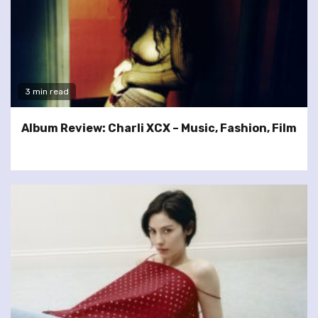
3 min read
Album Review: Charli XCX – Music, Fashion, Film