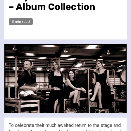
– Album Collection
3 min read
To celebrate their much awaited return to the stage and