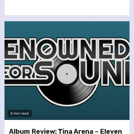
2 min read
Album Review: Tina Arena – Eleven