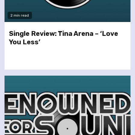
2 min read
Single Review: Tina Arena – ‘Love
You Less’