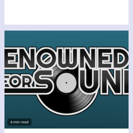
6 min read