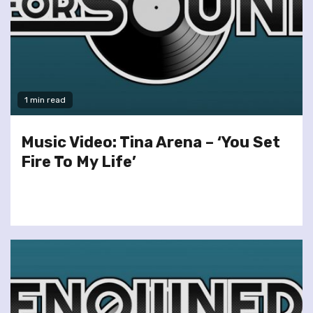
1 min read
Music Video: Tina Arena – ‘You Set
Fire To My Life’