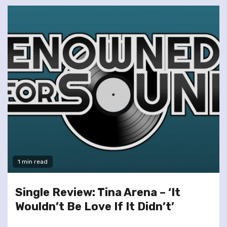
1 min read
Single Review: Tina Arena – ‘It
Wouldn’t Be Love If It Didn’t’