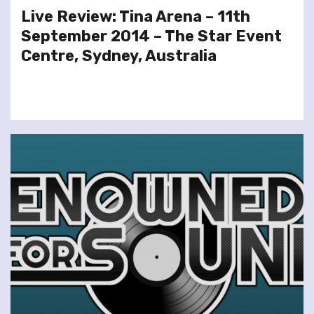
Live Review: Tina Arena – 11th
September 2014 – The Star Event
Centre, Sydney, Australia