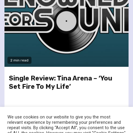
2 min read
Single Review: Tina Arena – ‘You
Set Fire To My Life’
We use cookies on our website to give you the most
relevant experience by remembering your preferences and
repeat visits. By clicking “Accept All”, you consent to the use