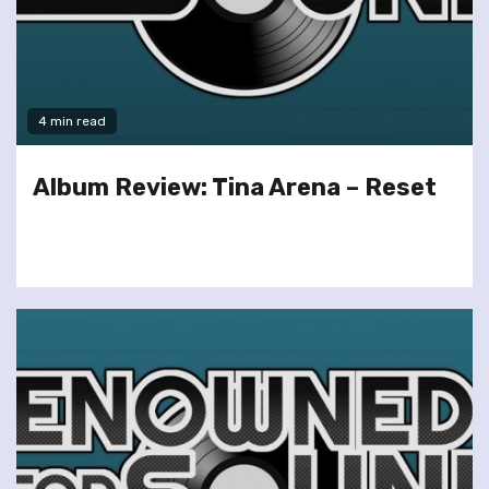
4 min read
Album Review: Tina Arena – Reset