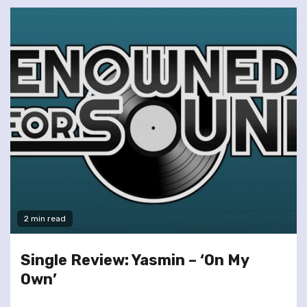
2 min read
Single Review: Yasmin – ‘On My
Own’