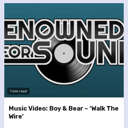
1 min read
Music Video: Boy & Bear – ‘Walk The
Wire’