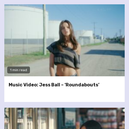
1 min read
Music Video: Jess Ball – ‘Roundabouts’