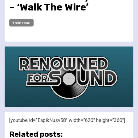
– ‘Walk The Wire’
1 min read
[youtube id=”EapikNusv58″ width=”620″ height=”360″]
Related posts: