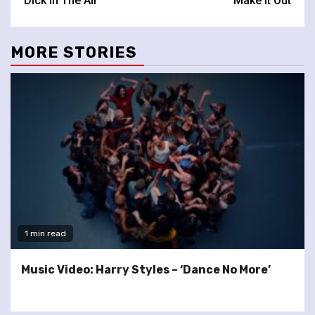
‘Dick In The Air’
‘Make It Out’
MORE STORIES
1 min read
Music Video: Harry Styles – ‘Dance No More’