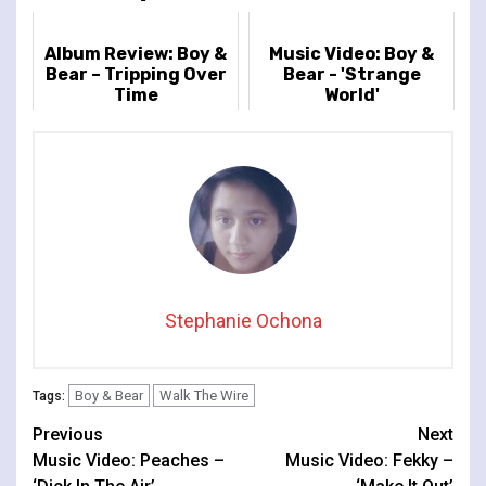
Album Review: Boy &
Music Video: Boy &
Bear – Tripping Over
Bear - 'Strange
Time
World'
Stephanie Ochona
Boy & Bear
Walk The Wire
Tags:
Continue
Previous
Next
Music Video: Peaches –
Music Video: Fekky –
Reading