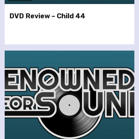
DVD Review – Child 44