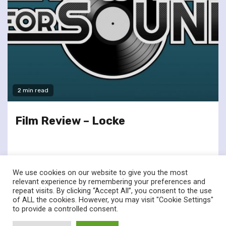
2 min read
Film Review – Locke
We use cookies on our website to give you the most
relevant experience by remembering your preferences and
repeat visits. By clicking “Accept All”, you consent to the use
of ALL the cookies. However, you may visit "Cookie Settings"
twitter
facebook
to provide a controlled consent.