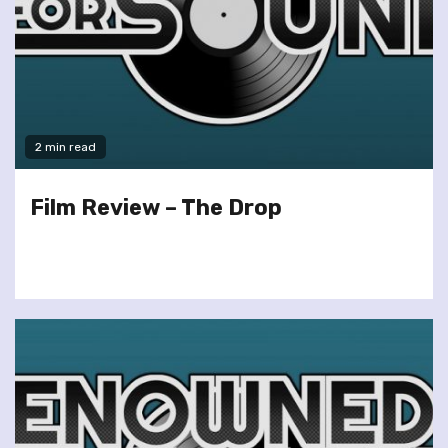
2 min read
Film Review – The Drop