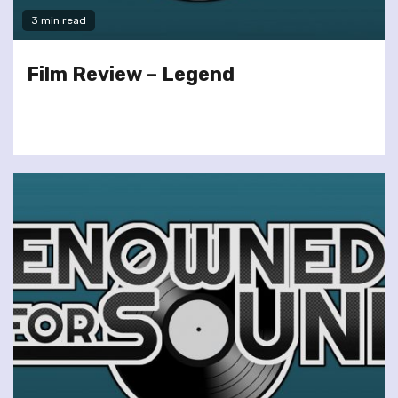
3 min read
Film Review – Legend