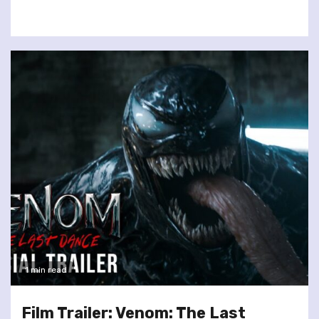
1 min read
Film Trailer: Venom: The Last