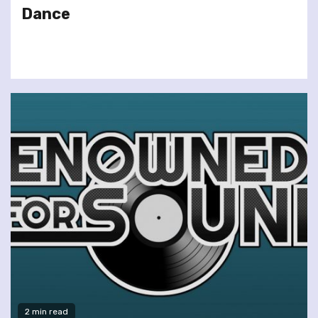
Dance
2 min read