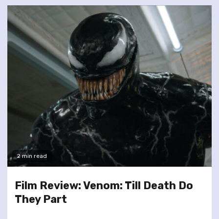
2 min read
Film Review: Venom: Till Death Do
They Part