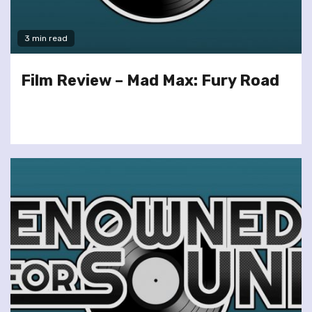
3 min read
Film Review – Mad Max: Fury Road