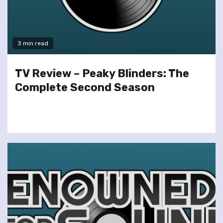
3 min read
TV Review – Peaky Blinders: The
Complete Second Season