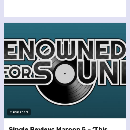
2 min read
Single Review: Maroon 5 – ‘This