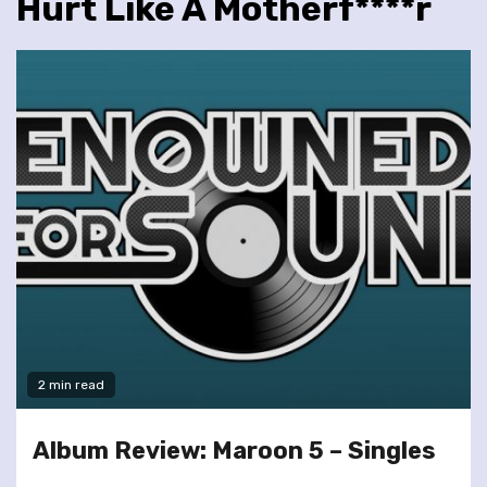
Hurt Like A Motherf****r
2 min read
Album Review: Maroon 5 – Singles