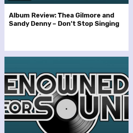
Album Review: Thea Gilmore and
Sandy Denny – Don’t Stop Singing