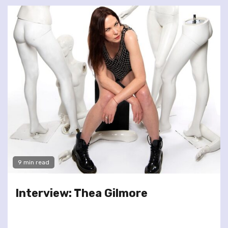
9 min read
Interview: Thea Gilmore