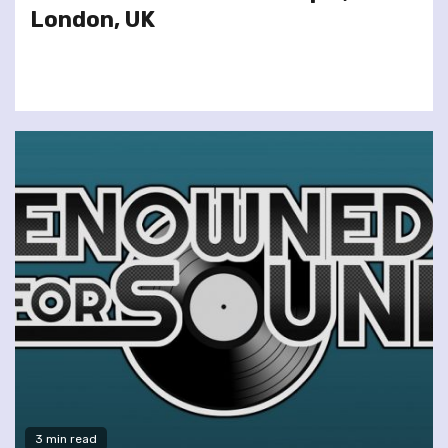
London, UK
3 min read