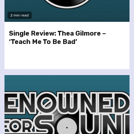
2 min read
Single Review: Thea Gilmore –
‘Teach Me To Be Bad’