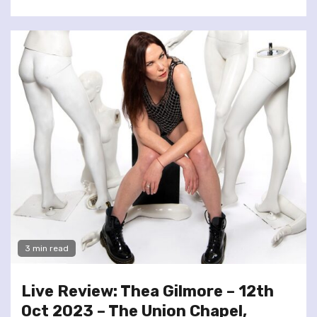
3 min read
Live Review: Thea Gilmore – 12th
Oct 2023 – The Union Chapel,