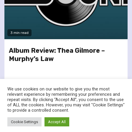
3 min read
Album Review: Thea Gilmore –
Murphy’s Law
We use cookies on our website to give you the most
relevant experience by remembering your preferences and
repeat visits. By clicking “Accept All”, you consent to the use
of ALL the cookies. However, you may visit "Cookie Settings"
twitter
facebook
to provide a controlled consent.
© Renownedforsound.com All rights reserved.
|
Newsphere
by
Cookie Settings
Accept All
AF themes.