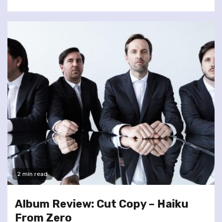
2 min read
Album Review: Cut Copy – Haiku
From Zero