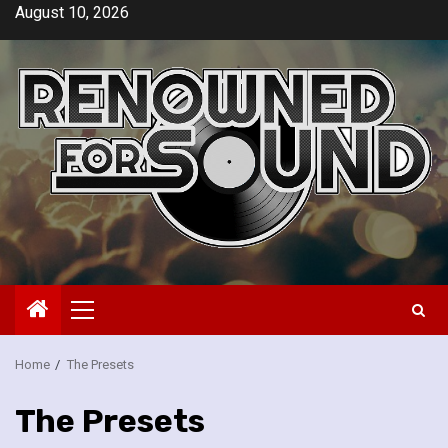
Skip
August 10, 2026
to
content
Primary
Menu
Home
The Presets
The Presets