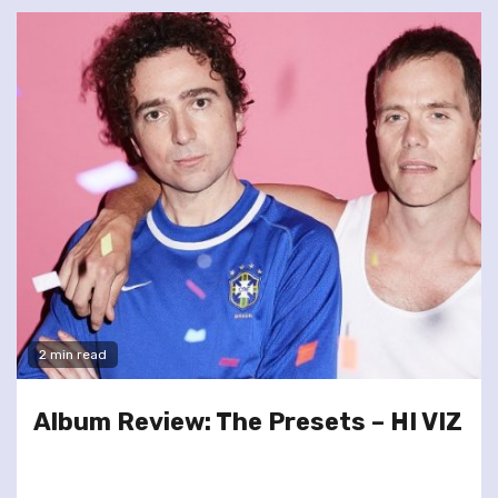
2 min read
Album Review: The Presets – HI VIZ