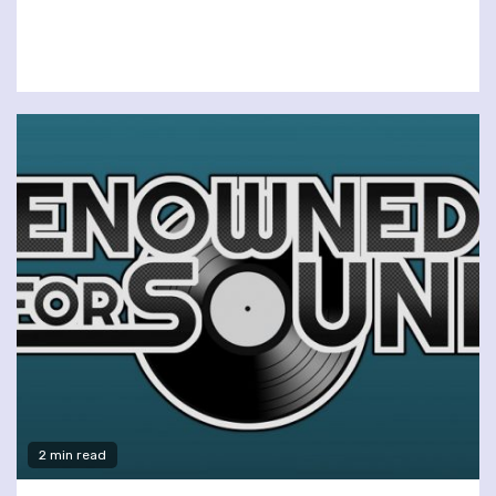
2 min read