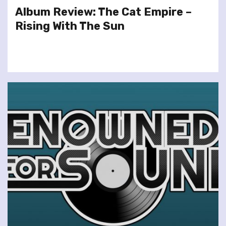
Album Review: The Cat Empire –
Rising With The Sun