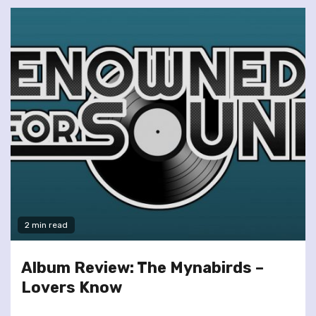
2 min read
Album Review: The Mynabirds –
Lovers Know