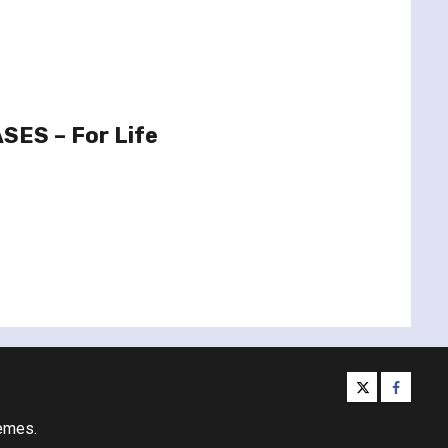
SES – For Life
twitter
facebo
emes.