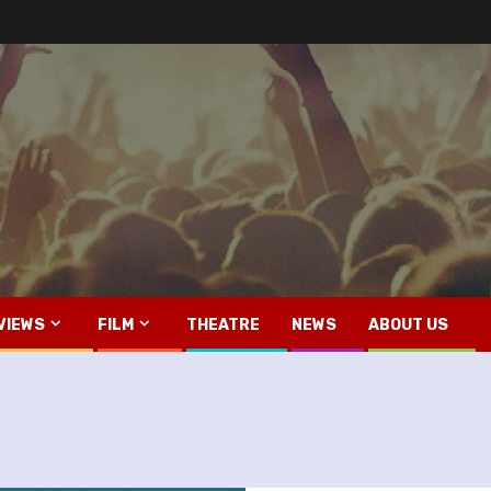
VIEWS
FILM
THEATRE
NEWS
ABOUT US