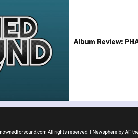
Album Review: PHA
nownedforsound.com All rights reserved.
|
Newsphere
by AF th