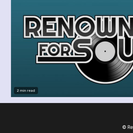
2 min read
© Re