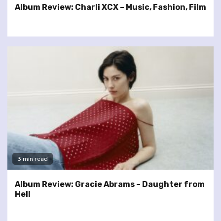
Album Review: Charli XCX – Music, Fashion, Film
3 min read
Album Review: Gracie Abrams – Daughter from
Hell