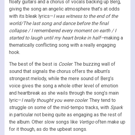
floaty guitars and a chorus of vocals backing up Berg,
giving the song an angelic atmosphere that’s at odds
with its bleak lyrics—
I was witness to the end of the
world/The last song and dance before the final
collapse / I remembered every moment on earth / I
started to laugh until my heart broke in half—
making a
thematically conflicting song with a really engaging
hook.
The best of the best is
Cooler
: The buzzing wall of
sound that signals the chorus offers the album’s
strongest melody, while the mere sound of Berg’s
voice gives the song a whole other level of emotion
and heartbreak as she wails through the song’s main
lyric—
I really thought you were cooler
. They tend to
struggle on some of the mid-tempo tracks, with
Spark
in particular not being quite as engaging as the rest of
the album. Other slow songs like
Vertigo
often make up
for it though, as do the upbeat songs.