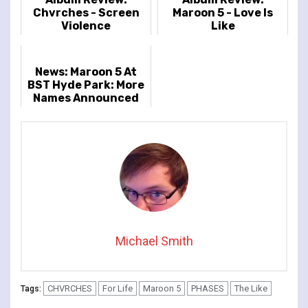
Chvrches - Screen
Maroon 5 - Love Is
Violence
Like
News: Maroon 5 At
BST Hyde Park: More
Names Announced
Michael Smith
CHVRCHES
For Life
Maroon 5
PHASES
The Like
Tags: