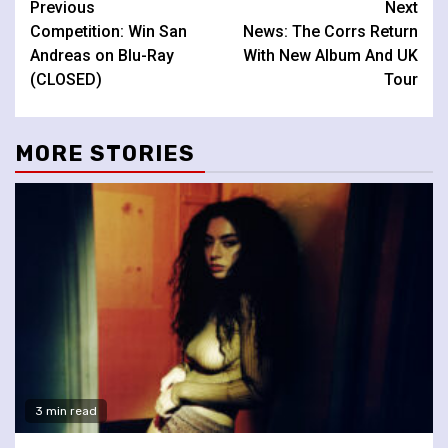
Continue
Previous
Next
Competition: Win San
News: The Corrs Return
Reading
Andreas on Blu-Ray
With New Album And UK
(CLOSED)
Tour
MORE STORIES
3 min read