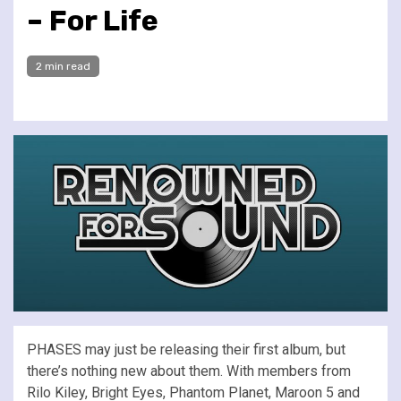
– For Life
2 min read
PHASES may just be releasing their first album, but
there’s nothing new about them. With members from
Rilo Kiley, Bright Eyes, Phantom Planet, Maroon 5 and