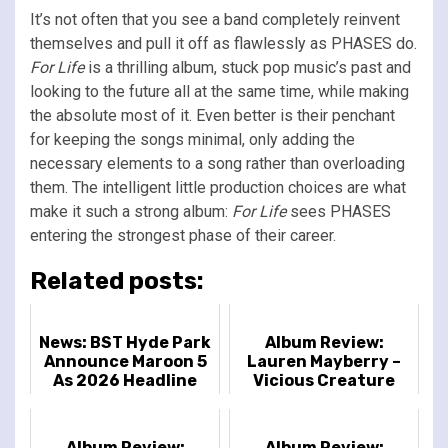
It’s not often that you see a band completely reinvent
themselves and pull it off as flawlessly as PHASES do.
For Life
is a thrilling album, stuck pop music’s past and
looking to the future all at the same time, while making
the absolute most of it. Even better is their penchant
for keeping the songs minimal, only adding the
necessary elements to a song rather than overloading
them. The intelligent little production choices are what
make it such a strong album:
For Life
sees PHASES
entering the strongest phase of their career.
Related posts:
News: BST Hyde Park
Album Review:
Announce Maroon 5
Lauren Mayberry –
As 2026 Headline
Vicious Creature
Act
Album Review:
Album Review: