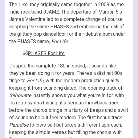
The Like, they originally came together in 2009 as the
indie rock band JJAMZ. The departure of Maroon 5’s
James Valentine led to a complete change of course,
adopting the name PHASES and embracing the call of
the glittery pop dancefloor for their debut album under
the PHASES name,
For Life
.
Despite the complete 180 in sound, it sounds like
they’ve been doing it for years. There’s a distinct 80s
tinge to
For Life
, with the modern production quality
keeping it from sounding dated. The opening track of
Silhouette
instantly shows you what you’re in for, with
its retro synths hinting at a serious throwback track
before the chorus brings in a flurry of beeps and a swirl
of sound to help it feel modern. The first bonus track
Paradise
follows suit but takes a different approach,
keeping the simple verses but filling the chorus with