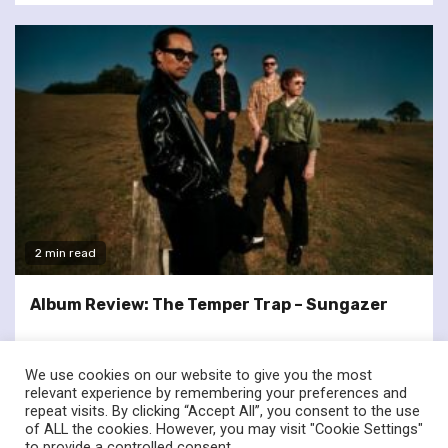
2 min read
Album Review: The Temper Trap – Sungazer
We use cookies on our website to give you the most
relevant experience by remembering your preferences and
repeat visits. By clicking “Accept All”, you consent to the use
of ALL the cookies. However, you may visit "Cookie Settings"
twitter
facebook
to provide a controlled consent.