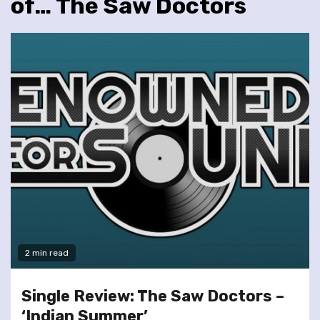
of… The Saw Doctors
2 min read
Single Review: The Saw Doctors –
‘Indian Summer’