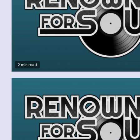
2 min read