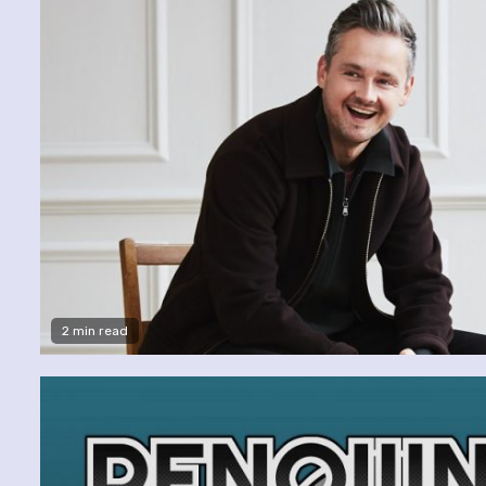
2 min read