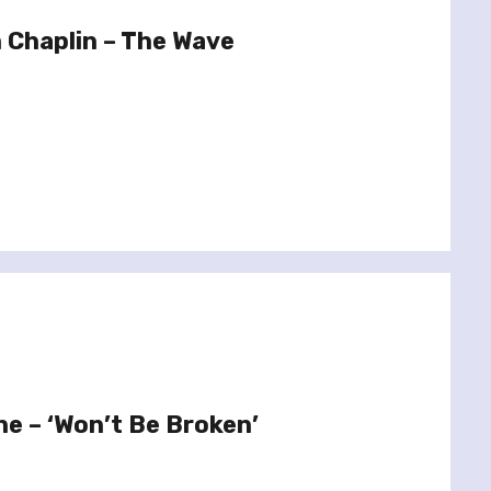
 Chaplin – The Wave
ne – ‘Won’t Be Broken’