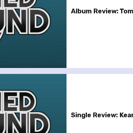
Album Review: Tom
Single Review: Kea