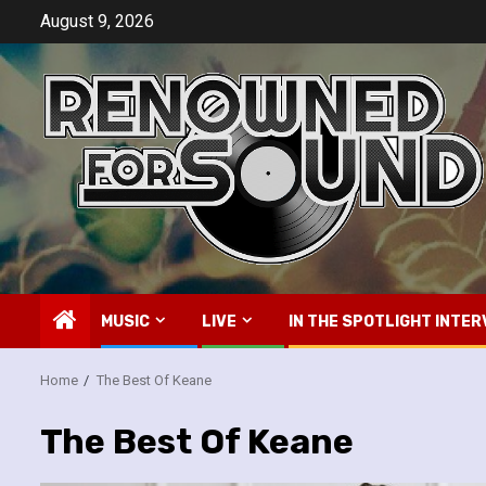
Skip
August 9, 2026
to
content
MUSIC
LIVE
IN THE SPOTLIGHT INTER
Home
The Best Of Keane
The Best Of Keane