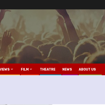
VIEWS
FILM
THEATRE
NEWS
ABOUT US