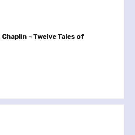
Chaplin – Twelve Tales of