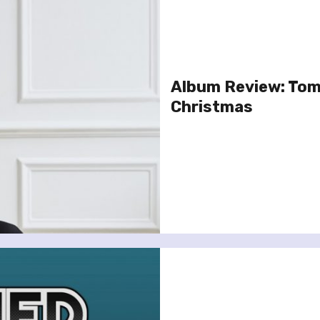
Album Review: Tom 
Christmas