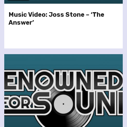
Music Video: Joss Stone – ‘The
Answer’