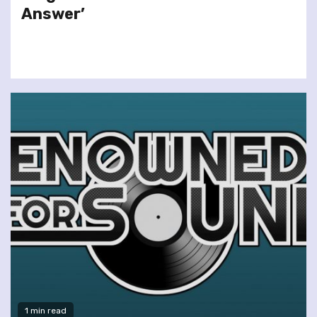
Answer’
1 min read