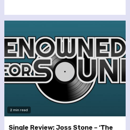
2 min read
Single Review: Joss Stone – ‘The