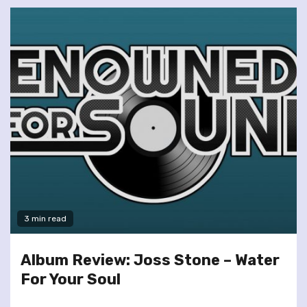
3 min read
Album Review: Joss Stone – Water
For Your Soul