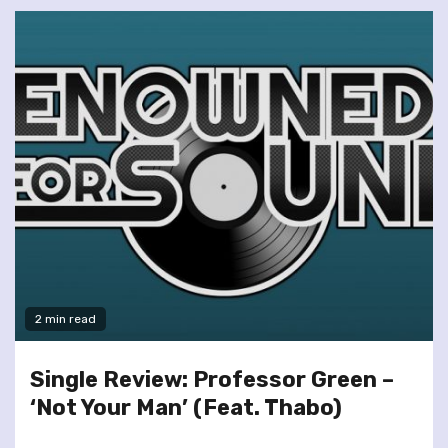
2 min read
Single Review: Professor Green –
‘Not Your Man’ (Feat. Thabo)