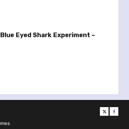
 Blue Eyed Shark Experiment –
twitter
facebo
emes.