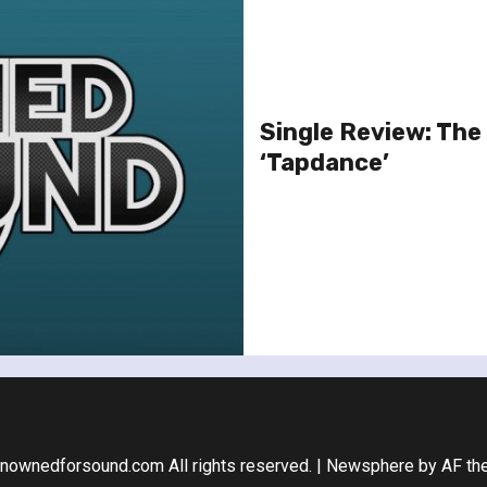
Single Review: The
‘Tapdance’
nownedforsound.com All rights reserved.
|
Newsphere
by AF th