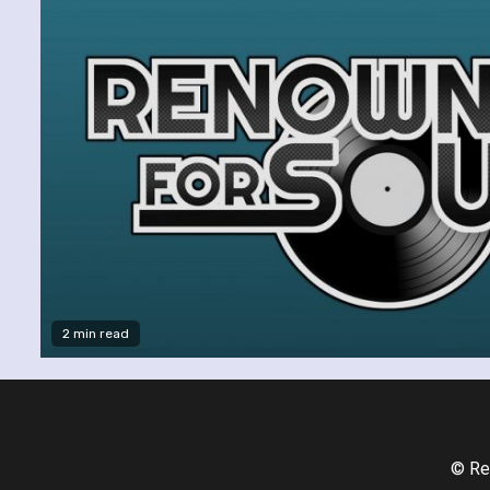
2 min read
© Re