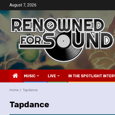
Skip
August 7, 2026
to
content
MUSIC
LIVE
IN THE SPOTLIGHT INTER
Home
Tapdance
Tapdance