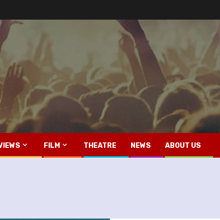
VIEWS
FILM
THEATRE
NEWS
ABOUT US