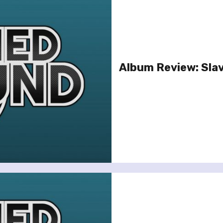
Album Review: Slav