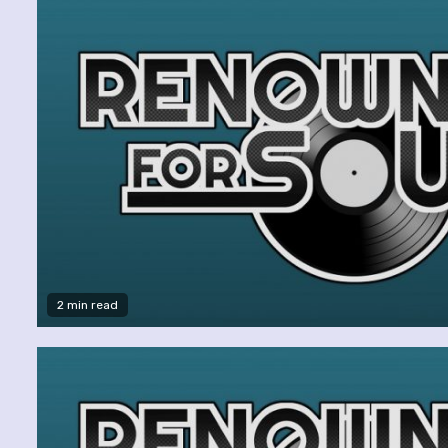
2 min read