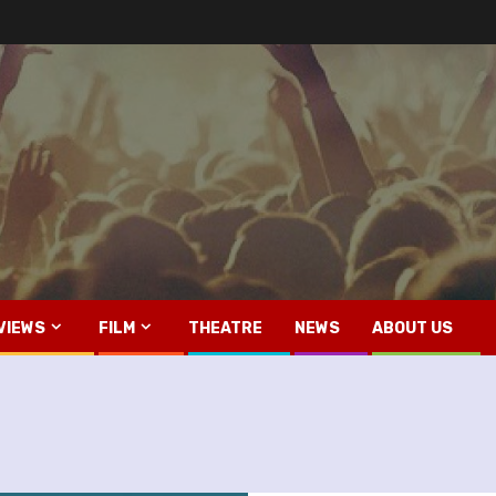
VIEWS
FILM
THEATRE
NEWS
ABOUT US