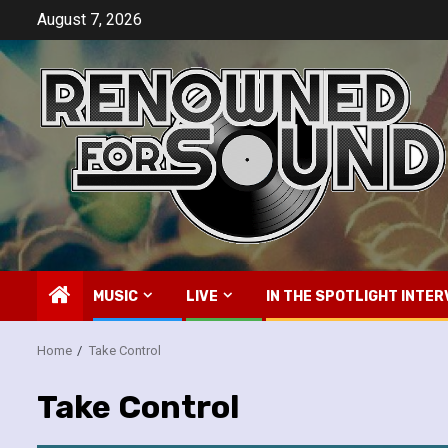
Skip
August 7, 2026
to
content
MUSIC
LIVE
IN THE SPOTLIGHT INTER
Home
Take Control
Take Control