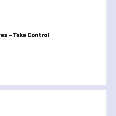
es – Take Control