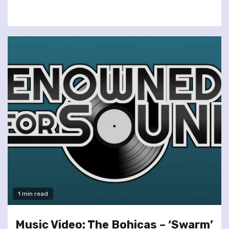
1 min read
Music Video: The Bohicas – ‘Swarm’