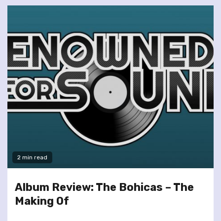
2 min read
Album Review: The Bohicas – The
Making Of