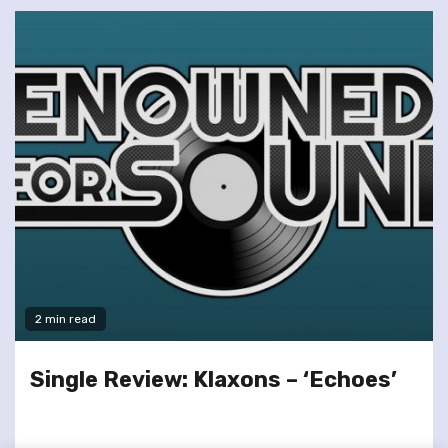
2 min read
Single Review: Klaxons – ‘Echoes’