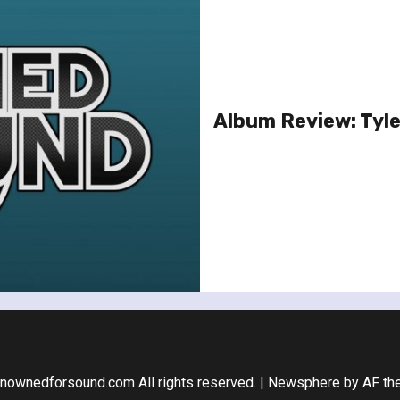
Album Review: Tyler
nownedforsound.com All rights reserved.
|
Newsphere
by AF th