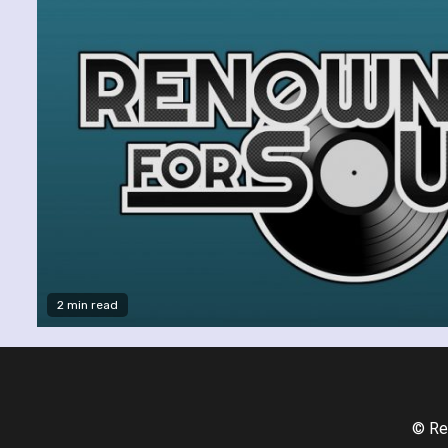
2 min read
© Re