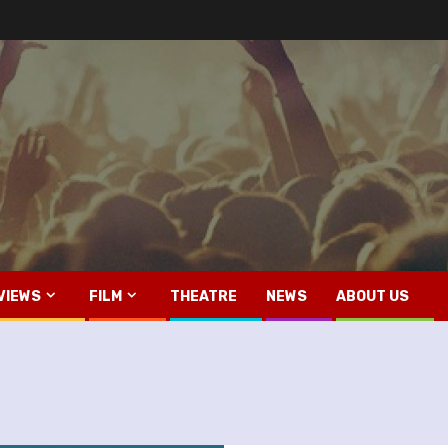
VIEWS
FILM
THEATRE
NEWS
ABOUT US