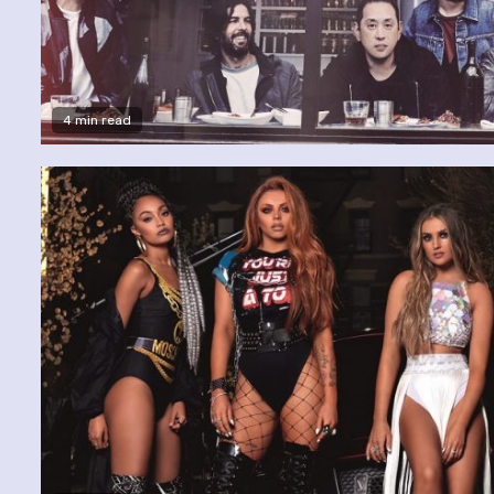
4 min read