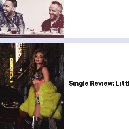
Single Review: Litt