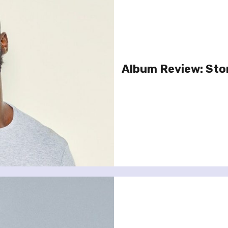
Album Review: Stor