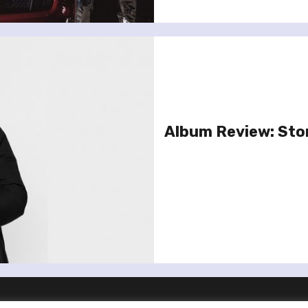
Album Review: Sto