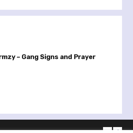
rmzy – Gang Signs and Prayer
twitter
facebo