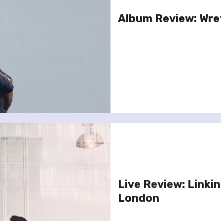
Album Review: Wre
Live Review: Linkin
London