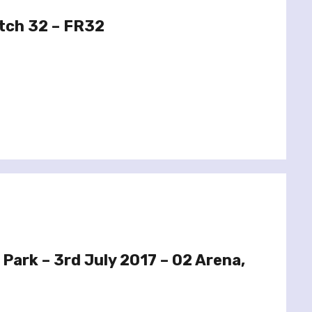
tch 32 – FR32
 Park – 3rd July 2017 – O2 Arena,