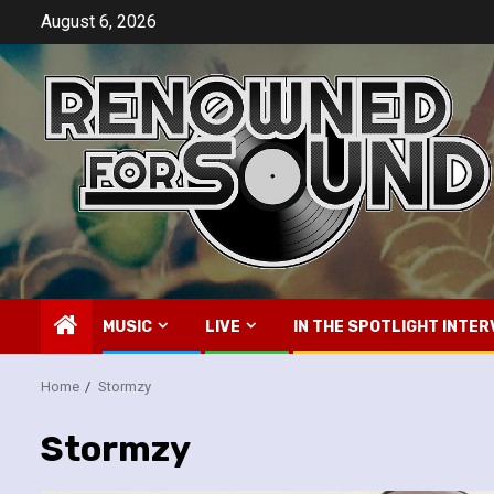
Skip
August 6, 2026
to
content
MUSIC
LIVE
IN THE SPOTLIGHT INTER
Home
Stormzy
Stormzy