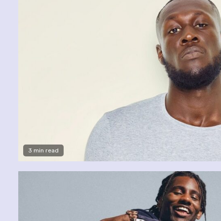
3 min read