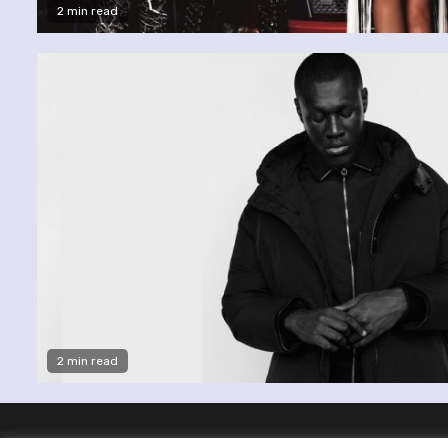
2 min read
2 min read