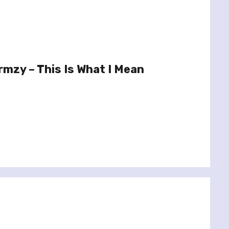
mzy – This Is What I Mean