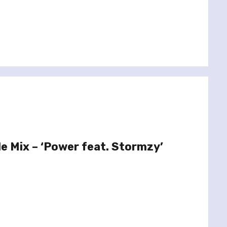
le Mix – ‘Power feat. Stormzy’