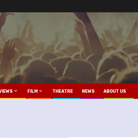
VIEWS
FILM
THEATRE
NEWS
ABOUT US