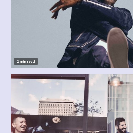
2 min read