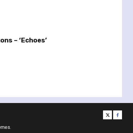
xons – ‘Echoes’
twitter
facebo
emes.