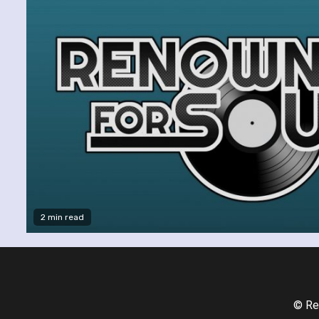
2 min read
© Re