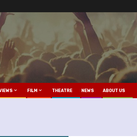
VIEWS
FILM
THEATRE
NEWS
ABOUT US