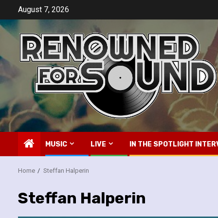
Skip
August 7, 2026
to
content
MUSIC
LIVE
IN THE SPOTLIGHT INTER
Home
Steffan Halperin
Steffan Halperin