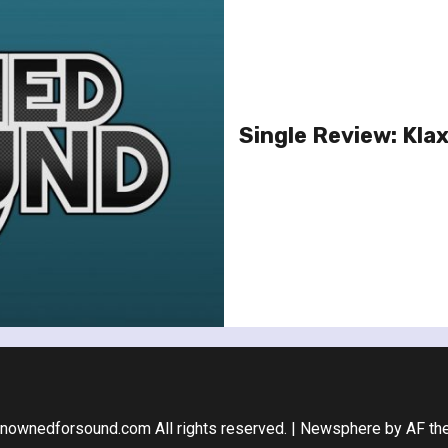
Single Review: Kla
nownedforsound.com All rights reserved.
|
Newsphere
by AF th