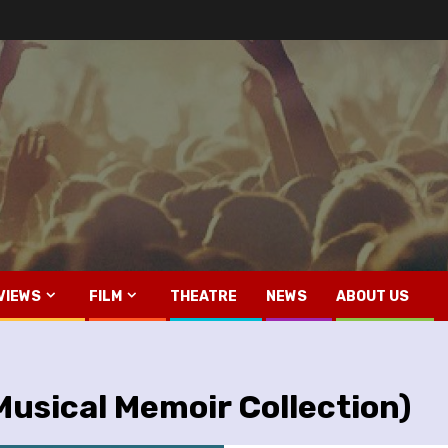
VIEWS
FILM
THEATRE
NEWS
ABOUT US
usical Memoir Collection)