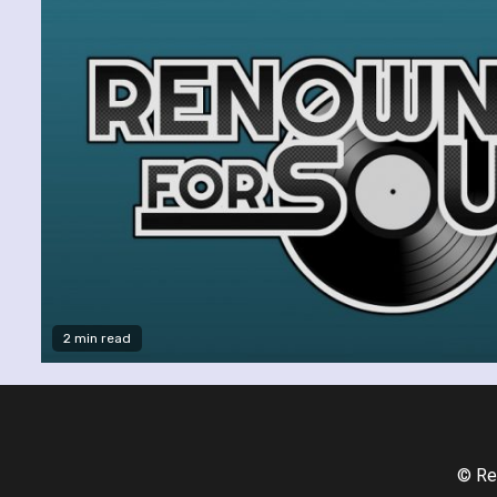
2 min read
© Re