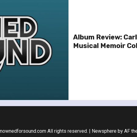
Album Review: Carl
Musical Memoir Col
nownedforsound.com All rights reserved.
|
Newsphere
by AF th