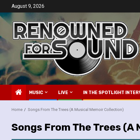
Skip
August 9, 2026
to
content
MUSIC
LIVE
IN THE SPOTLIGHT INTER
Home
Songs From The Trees (A Musical Memoir Collection)
Songs From The Trees (A M