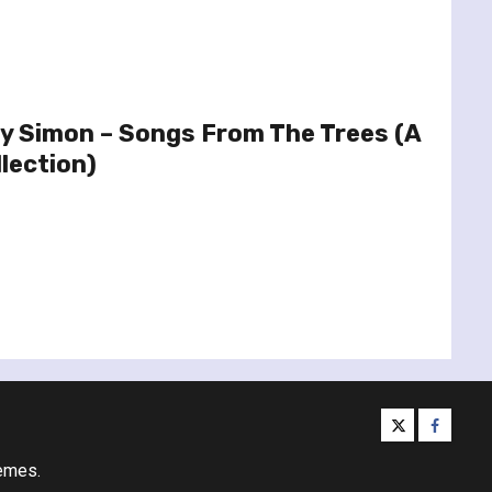
y Simon – Songs From The Trees (A
lection)
twitter
facebo
emes.