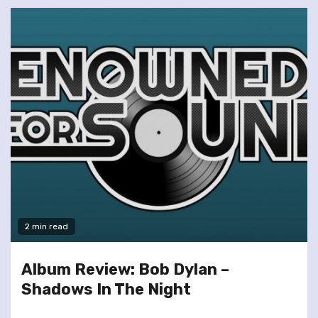
2 min read
Album Review: Bob Dylan –
Shadows In The Night