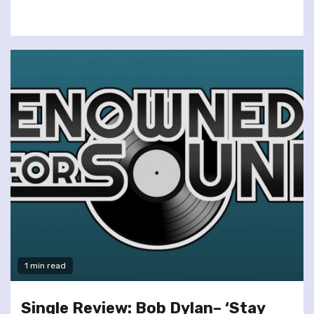
1 min read
Single Review: Bob Dylan– ‘Stay