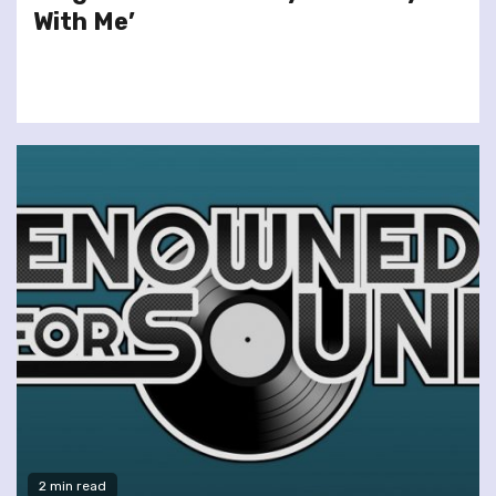
With Me’
2 min read