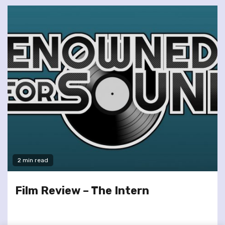
2 min read
Film Review – The Intern