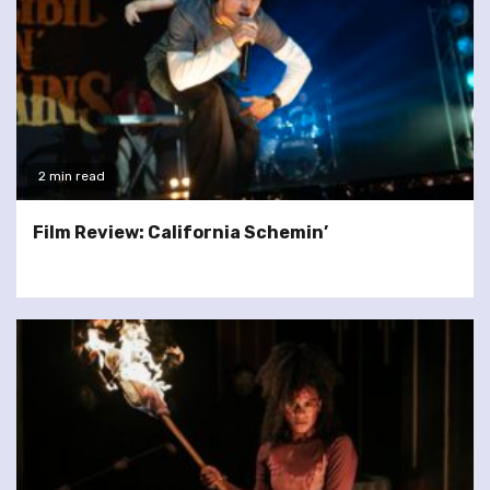
2 min read
Film Review: California Schemin’