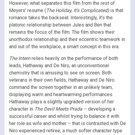
However, what separates this film from the rest of
Meyers’ resume (
The Holiday, It’s Complicated)
is that
romance takes the backseat. Interestingly, it’s the
platonic relationship between Jules and Ben that
remains the focus of the film. The film shows their
unorthodox relationship and their eccentric teamwork in
and out of the workplace, a smart concept in this era.
The Intern
relies heavily on the performance of both
leads, Hathaway and De Niro, an unconventional
chemistry that is amusing to see on screen. Both
veterans in their own fields, Hathaway and De Niro
command the screen together in an unlikely team,
displaying warm and heartwarming performances.
Hathaway plays a slightly upgraded version of her
character in
The Devil Meets Prada –
developing a
successful career and whilst trying to balance it with
her role as wife and mother – that is contrasted with De
Niro experienced retiree, a much softer character type