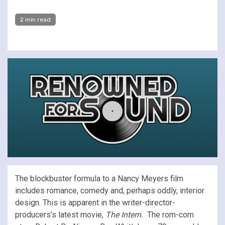
2 min read
The blockbuster formula to a Nancy Meyers film
includes romance, comedy and, perhaps oddly, interior
design. This is apparent in the writer-director-
producers’s latest movie,
The Intern.
The rom-com