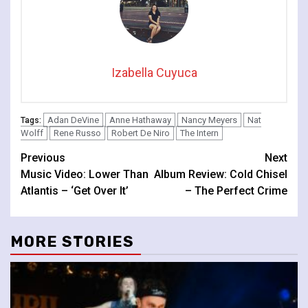
Izabella Cuyuca
Adan DeVine
Anne Hathaway
Nancy Meyers
Nat
Tags:
Wolff
Rene Russo
Robert De Niro
The Intern
Continue
Previous
Next
Music Video: Lower Than
Album Review: Cold Chisel
Reading
Atlantis – ‘Get Over It’
– The Perfect Crime
MORE STORIES