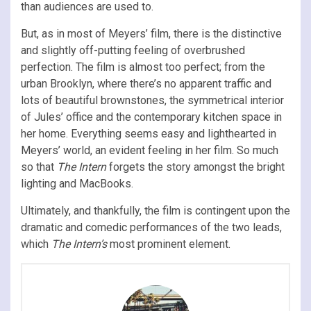
than audiences are used to.
But, as in most of Meyers’ film, there is the distinctive
and slightly off-putting feeling of overbrushed
perfection. The film is almost too perfect; from the
urban Brooklyn, where there’s no apparent traffic and
lots of beautiful brownstones, the symmetrical interior
of Jules’ office and the contemporary kitchen space in
her home. Everything seems easy and lighthearted in
Meyers’ world, an evident feeling in her film. So much
so that
The Intern
forgets the story amongst the bright
lighting and MacBooks.
Ultimately, and thankfully, the film is contingent upon the
dramatic and comedic performances of the two leads,
which
The Intern’s
most prominent element.