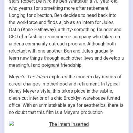
stars Robert De Niro as Ben Whittaker, a 70-year-old
who yearns for something more after retirement.
Longing for direction, Ben decides to head back into
the workforce and finds a job as an intern for Jules
Ostin (Anne Hathaway), a thirty-something founder and
CEO of a fashion e-commerce company who takes on
under a community outreach program. Although both
reluctant with one another, Ben and Jules gradually
learn new things through each other lives and develop a
meaningful and poignant friendship.
Meyer’s
The Intern
explores the modern day issues of
career changes, motherhood and retirement. In typical
Nancy Meyers style, this takes place in the subtle,
clean-cut interior of a chic Brooklyn warehouse turned
office. With an unmistakable eye for aesthetics, there is
no doubt that this film is a Meyers production.