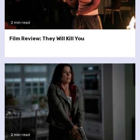
2 min read
Film Review: They Will Kill You
2 min read