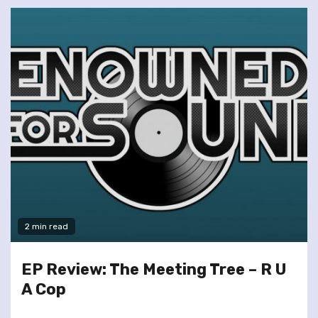
2 min read
EP Review: The Meeting Tree – R U
A Cop