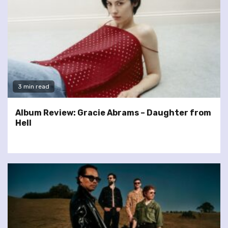
3 min read
Album Review: Gracie Abrams – Daughter from
Hell