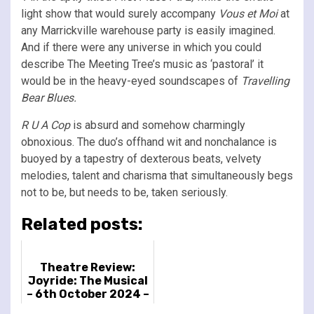
light show that would surely accompany
Vous et Moi
at
any Marrickville warehouse party is easily imagined.
And if there were any universe in which you could
describe The Meeting Tree’s music as ‘pastoral’ it
would be in the heavy-eyed soundscapes of
Travelling
Bear Blues.
R U A Cop
is absurd and somehow charmingly
obnoxious. The duo’s offhand wit and nonchalance is
buoyed by a tapestry of dexterous beats, velvety
melodies, talent and charisma that simultaneously begs
not to be, but needs to be, taken seriously.
Related posts:
Theatre Review:
Joyride: The Musical
– 6th October 2024 –
Malmö Opera, Malmö,