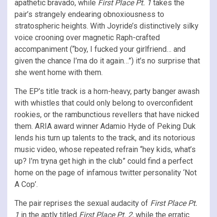
apathetic bravado, while
First Place Pt. 1
takes the
pair’s strangely endearing obnoxiousness to
stratospheric heights. With Joyride’s distinctively silky
voice crooning over magnetic Raph-crafted
accompaniment (“boy, I fucked your girlfriend… and
given the chance I’ma do it again…”) it’s no surprise that
she went home with them.
The EP’s title track is a horn-heavy, party banger awash
with whistles that could only belong to overconfident
rookies, or the rambunctious revellers that have nicked
them. ARIA award winner Adamio Hyde of Peking Duk
lends his turn up talents to the track, and its notorious
music video, whose repeated refrain “hey kids, what’s
up? I’m tryna get high in the club” could find a perfect
home on the page of infamous twitter personality ‘Not
A Cop’.
The pair reprises the sexual audacity of
First Place Pt.
1
in the aptly titled
First Place Pt. 2,
while the erratic