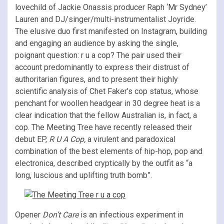
lovechild of Jackie Onassis producer Raph ‘Mr Sydney’
Lauren and DJ/singer/multi-instrumentalist Joyride.
The elusive duo first manifested on Instagram, building
and engaging an audience by asking the single,
poignant question: r u a cop? The pair used their
account predominantly to express their distrust of
authoritarian figures, and to present their highly
scientific analysis of Chet Faker’s cop status, whose
penchant for woollen headgear in 30 degree heat is a
clear indication that the fellow Australian is, in fact, a
cop. The Meeting Tree have recently released their
debut EP,
R U A Cop,
a virulent and paradoxical
combination of the best elements of hip-hop, pop and
electronica, described cryptically by the outfit as “a
long, luscious and uplifting truth bomb”.
Opener
Don’t Care
is an infectious experiment in