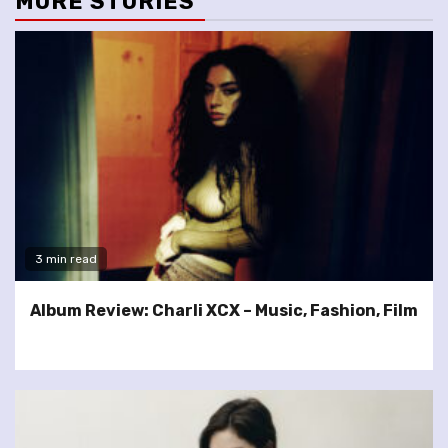
MORE STORIES
3 min read
Album Review: Charli XCX – Music, Fashion, Film