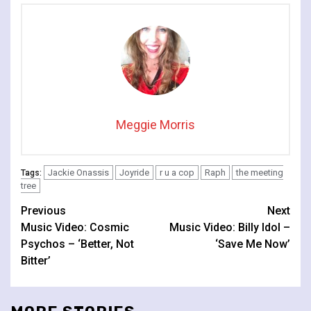
Sweden
Meggie Morris
Jackie Onassis
Joyride
r u a cop
Raph
the meeting
Tags:
tree
Continue
Previous
Next
Music Video: Cosmic
Music Video: Billy Idol –
Reading
Psychos – ‘Better, Not
‘Save Me Now’
Bitter’