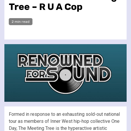
Tree – R U A Cop
2 min read
Formed in response to an exhausting sold-out national
tour as members of Inner West hip-hop collective One
Day, The Meeting Tree is the hyperactive artistic