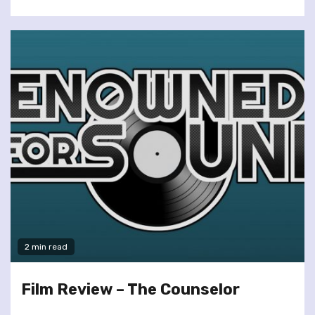
2 min read
Film Review – The Counselor