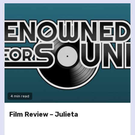
4 min read
Film Review – Julieta