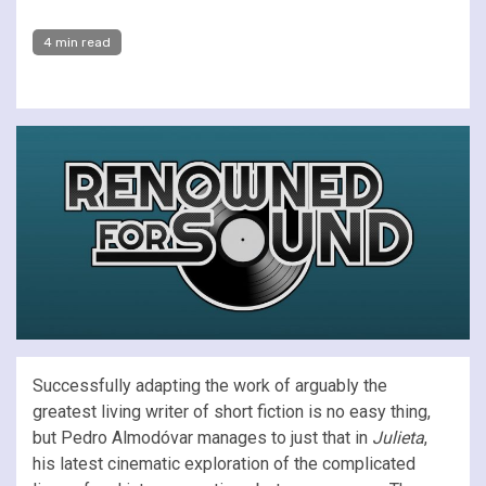
4 min read
Successfully adapting the work of arguably the
greatest living writer of short fiction is no easy thing,
but Pedro Almodóvar manages to just that in
Julieta
,
his latest cinematic exploration of the complicated