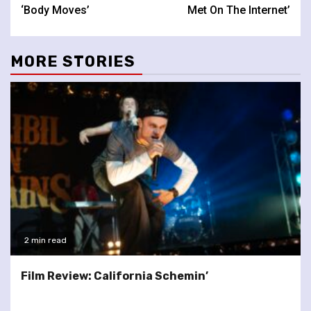
Reading
‘Body Moves’
Met On The Internet’
MORE STORIES
2 min read
Film Review: California Schemin’