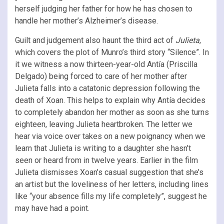
herself judging her father for how he has chosen to
handle her mother’s Alzheimer’s disease.
Guilt and judgement also haunt the third act of
Julieta
,
which covers the plot of Munro’s third story “Silence”. In
it we witness a now thirteen-year-old Antía (Priscilla
Delgado) being forced to care of her mother after
Julieta falls into a catatonic depression following the
death of Xoan. This helps to explain why Antía decides
to completely abandon her mother as soon as she turns
eighteen, leaving Julieta heartbroken. The letter we
hear via voice over takes on a new poignancy when we
learn that Julieta is writing to a daughter she hasn’t
seen or heard from in twelve years. Earlier in the film
Julieta dismisses Xoan’s casual suggestion that she’s
an artist but the loveliness of her letters, including lines
like “your absence fills my life completely”, suggest he
may have had a point.