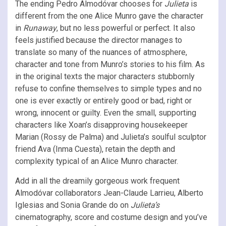
The ending Pedro Almodóvar chooses for
Julieta
is
different from the one Alice Munro gave the character
in
Runaway
, but no less powerful or perfect. It also
feels justified because the director manages to
translate so many of the nuances of atmosphere,
character and tone from Munro’s stories to his film. As
in the original texts the major characters stubbornly
refuse to confine themselves to simple types and no
one is ever exactly or entirely good or bad, right or
wrong, innocent or guilty. Even the small, supporting
characters like Xoan’s disapproving housekeeper
Marian (Rossy de Palma) and Julieta’s soulful sculptor
friend Ava (Inma Cuesta), retain the depth and
complexity typical of an Alice Munro character.
Add in all the dreamily gorgeous work frequent
Almodóvar collaborators Jean-Claude Larrieu, Alberto
Iglesias and Sonia Grande do on
Julieta’s
cinematography, score and costume design and you’ve