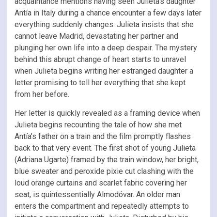
acquaintance mentions having seen Julieta’s daughter
Antía in Italy during a chance encounter a few days later
everything suddenly changes. Julieta insists that she
cannot leave Madrid, devastating her partner and
plunging her own life into a deep despair. The mystery
behind this abrupt change of heart starts to unravel
when Julieta begins writing her estranged daughter a
letter promising to tell her everything that she kept
from her before.
Her letter is quickly revealed as a framing device when
Julieta begins recounting the tale of how she met
Antía’s father on a train and the film promptly flashes
back to that very event. The first shot of young Julieta
(Adriana Ugarte) framed by the train window, her bright,
blue sweater and peroxide pixie cut clashing with the
loud orange curtains and scarlet fabric covering her
seat, is quintessentially Almodóvar. An older man
enters the compartment and repeatedly attempts to