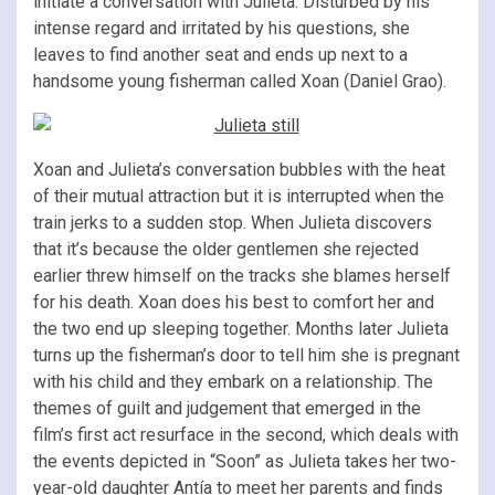
initiate a conversation with Julieta. Disturbed by his
intense regard and irritated by his questions, she
leaves to find another seat and ends up next to a
handsome young fisherman called Xoan (Daniel Grao).
Xoan and Julieta’s conversation bubbles with the heat
of their mutual attraction but it is interrupted when the
train jerks to a sudden stop. When Julieta discovers
that it’s because the older gentlemen she rejected
earlier threw himself on the tracks she blames herself
for his death. Xoan does his best to comfort her and
the two end up sleeping together. Months later Julieta
turns up the fisherman’s door to tell him she is pregnant
with his child and they embark on a relationship. The
themes of guilt and judgement that emerged in the
film’s first act resurface in the second, which deals with
the events depicted in “Soon” as Julieta takes her two-
year-old daughter Antía to meet her parents and finds