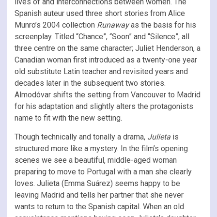
lives of and interconnections between women. The
Spanish auteur used three short stories from Alice
Munro’s 2004 collection
Runaway
as the basis for his
screenplay. Titled “Chance”, “Soon” and “Silence”, all
three centre on the same character; Juliet Henderson, a
Canadian woman first introduced as a twenty-one year
old substitute Latin teacher and revisited years and
decades later in the subsequent two stories.
Almodóvar shifts the setting from Vancouver to Madrid
for his adaptation and slightly alters the protagonists
name to fit with the new setting.
Though technically and tonally a drama,
Julieta
is
structured more like a mystery. In the film’s opening
scenes we see a beautiful, middle-aged woman
preparing to move to Portugal with a man she clearly
loves. Julieta (Emma Suárez) seems happy to be
leaving Madrid and tells her partner that she never
wants to return to the Spanish capital. When an old