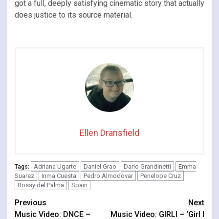
got a full, deeply satisfying cinematic story that actually
does justice to its source material.
Ellen Dransfield
Adriana Ugarte
Daniel Grao
Dario Grandinetti
Emma
Tags:
Suarez
Inma Cuesta
Pedro Almodovar
Penelope Cruz
Rossy del Palma
Spain
Continue
Previous
Next
Music Video: DNCE –
Music Video: GIRLI – ‘Girl I