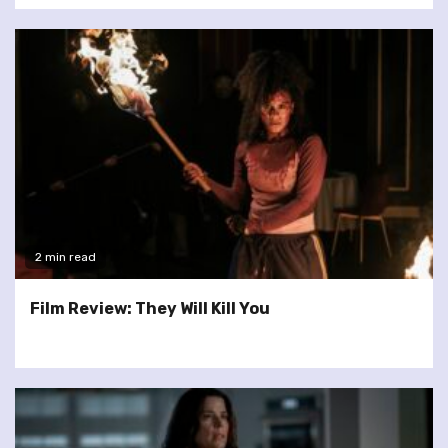
2 min read
Film Review: They Will Kill You