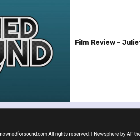
Film Review – Julie
nownedforsound.com All rights reserved.
|
Newsphere
by AF th