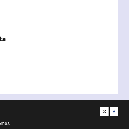
ta
twitter
facebo
emes.