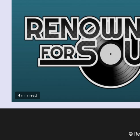
4 min read
© Re