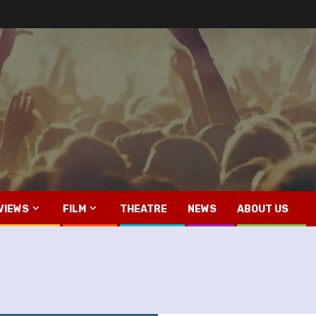
VIEWS
FILM
THEATRE
NEWS
ABOUT US