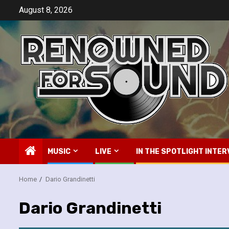
Skip
August 8, 2026
to
content
MUSIC
LIVE
IN THE SPOTLIGHT INTER
Home
Dario Grandinetti
Dario Grandinetti