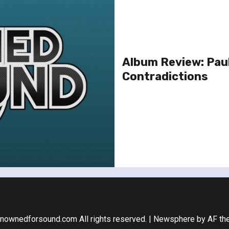
Album Review: Paul
Contradictions
nownedforsound.com All rights reserved.
|
Newsphere
by AF th