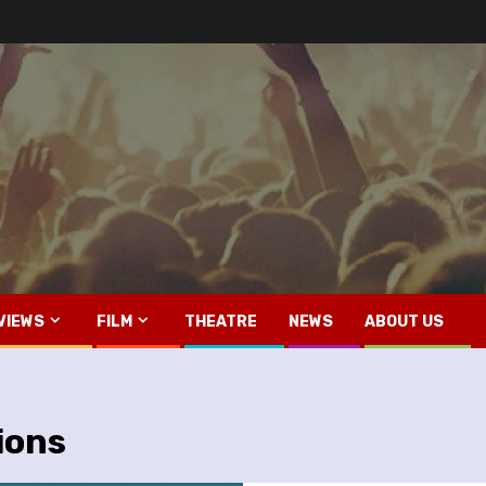
VIEWS
FILM
THEATRE
NEWS
ABOUT US
ions