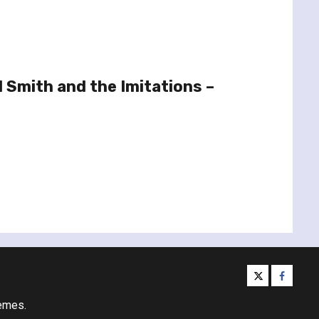
 Smith and the Imitations –
twitter
facebo
emes.