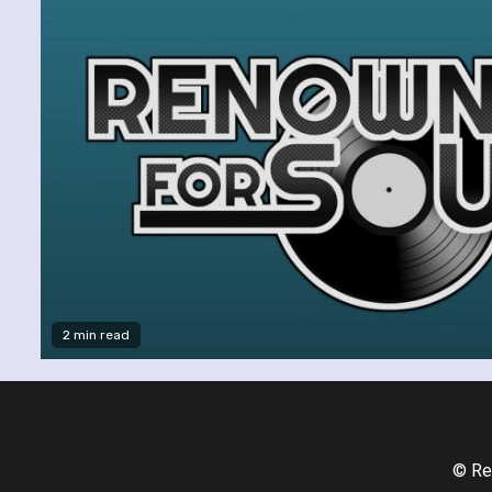
2 min read
© Re