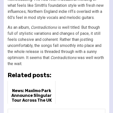
what feels like Smith’s foundation style with fresh new
influences; Northern England indie riffs overlaid with a
60’s feel in mod style vocals and melodic guitars.
As an album,
Contradictions
is well titled. But though
full of stylistic variations and changes of pace, it still
feels cohesive and coherent. Rather than jostling
uncomfortably, the songs fall smoothly into place and
the whole release is threaded through with a sunny
optimism. It seems that
Contradictions
was well worth
the wait.
Related posts:
News: Maxïmo Park
Announce Sïngular
Tour Across The UK