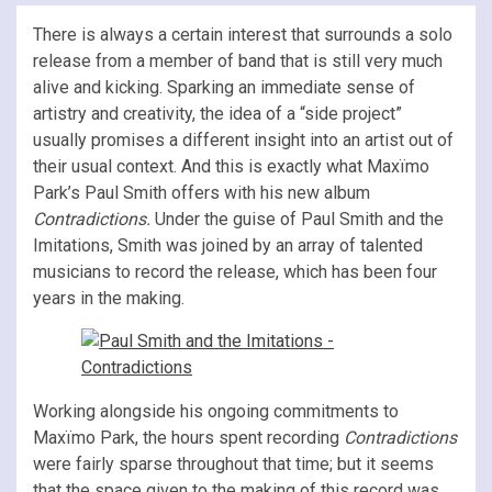
There is always a certain interest that surrounds a solo
release from a member of band that is still very much
alive and kicking. Sparking an immediate sense of
artistry and creativity, the idea of a “side project”
usually promises a different insight into an artist out of
their usual context. And this is exactly what Maxïmo
Park’s Paul Smith offers with his new album
Contradictions.
Under the guise of Paul Smith and the
Imitations, Smith was joined by an array of talented
musicians to record the release, which has been four
years in the making.
Working alongside his ongoing commitments to
Maxïmo Park, the hours spent recording
Contradictions
were fairly sparse throughout that time; but it seems
that the space given to the making of this record was