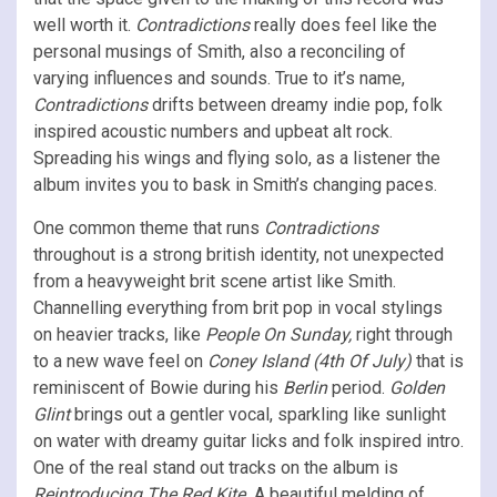
well worth it.
Contradictions
really does feel like the
personal musings of Smith, also a reconciling of
varying influences and sounds. True to it’s name,
Contradictions
drifts between dreamy indie pop, folk
inspired acoustic numbers and upbeat alt rock.
Spreading his wings and flying solo, as a listener the
album invites you to bask in Smith’s changing paces.
One common theme that runs
Contradictions
throughout is a strong british identity, not unexpected
from a heavyweight brit scene artist like Smith.
Channelling everything from brit pop in vocal stylings
on heavier tracks, like
People On Sunday,
right through
to a new wave feel on
Coney Island (4th Of July)
that is
reminiscent of Bowie during his
Berlin
period.
Golden
Glint
brings out a gentler vocal, sparkling like sunlight
on water with dreamy guitar licks and folk inspired intro.
One of the real stand out tracks on the album is
Reintroducing The Red Kite.
A beautiful melding of