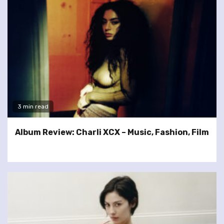
3 min read
Album Review: Charli XCX – Music, Fashion, Film