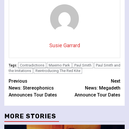
Susie Garrard
Contradictions
Maximo Park
Paul Smith
Paul Smith and
Tags:
the Imitations
Reintroducing The Red Kite
Continue
Previous
Next
News: Stereophonics
News: Megadeth
Reading
Announces Tour Dates
Announce Tour Dates
MORE STORIES