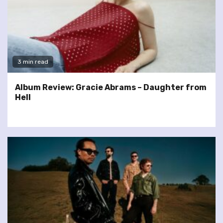
3 min read
Album Review: Gracie Abrams – Daughter from
Hell