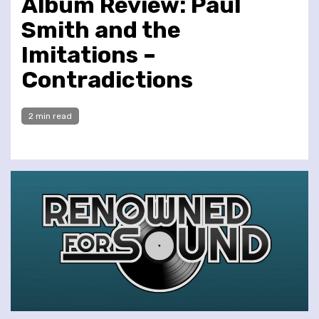
Album Review: Paul
Smith and the
Imitations –
Contradictions
2 min read