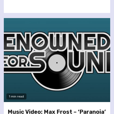
1 min read
Music Video: Max Frost – ‘Paranoia’