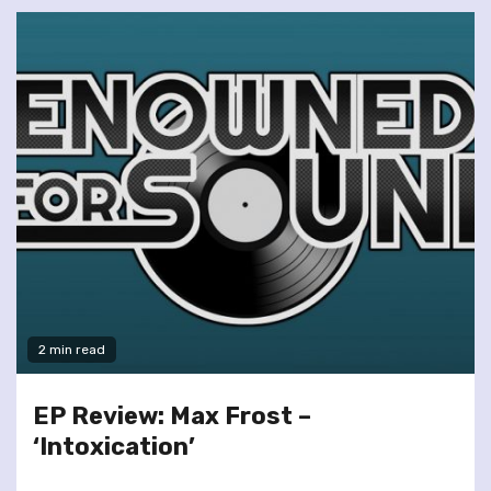
2 min read
EP Review: Max Frost –
‘Intoxication’