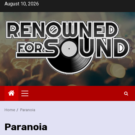
Skip
August 10, 2026
to
content
Primary
Menu
Home
Paranoia
Paranoia