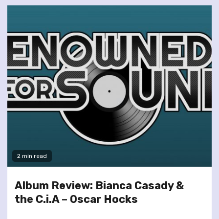
2 min read
Album Review: Bianca Casady &
the C.i.A – Oscar Hocks