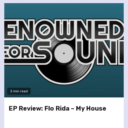
3 min read
EP Review: Flo Rida – My House