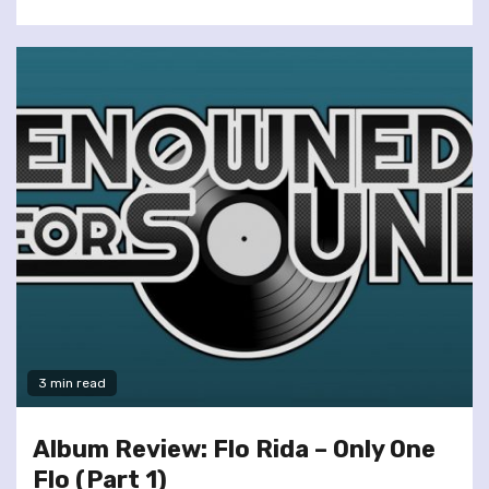
3 min read
Album Review: Flo Rida – Only One
Flo (Part 1)